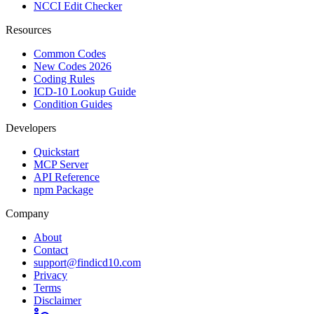
NCCI Edit Checker
Resources
Common Codes
New Codes 2026
Coding Rules
ICD-10 Lookup Guide
Condition Guides
Developers
Quickstart
MCP Server
API Reference
npm Package
Company
About
Contact
support@findicd10.com
Privacy
Terms
Disclaimer