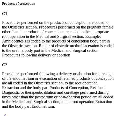
Products of conception
C1
Procedures performed on the products of conception are coded to
the Obstetrics section. Procedures performed on the pregnant female
other than the products of conception are coded to the appropriate
root operation in the Medical and Surgical section. Example:
Amniocentesis is coded to the products of conception body part in
the Obstetrics section. Repair of obstetric urethral laceration is coded
to the urethra body part in the Medical and Surgical section.
Procedures following delivery or abortion
C2
Procedures performed following a delivery or abortion for curettage
of the endometrium or evacuation of retained products of conception
are all coded in the Obstetrics section, to the root operation
Extraction and the body part Products of Conception, Retained.
Diagnostic or therapeutic dilation and curettage performed during
times other than the postpartum or post-abortion period are all coded
in the Medical and Surgical section, to the root operation Extraction
and the body part Endometrium.