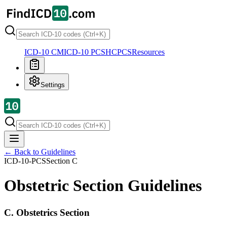
ICD-10 CM
ICD-10 PCS
HCPCS
Resources
Settings
← Back to Guidelines
ICD-10-PCS
Section
C
Obstetric Section Guidelines
C. Obstetrics Section