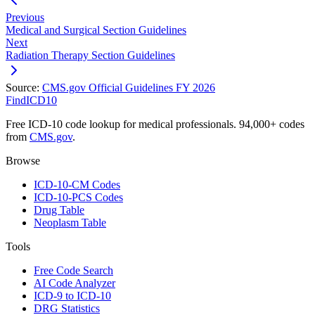
Previous
Medical and Surgical Section Guidelines
Next
Radiation Therapy Section Guidelines
Source:
CMS.gov Official Guidelines FY 2026
FindICD10
Free ICD-10 code lookup for medical professionals. 94,000+ codes
from
CMS.gov
.
Browse
ICD-10-CM Codes
ICD-10-PCS Codes
Drug Table
Neoplasm Table
Tools
Free Code Search
AI Code Analyzer
ICD-9 to ICD-10
DRG Statistics