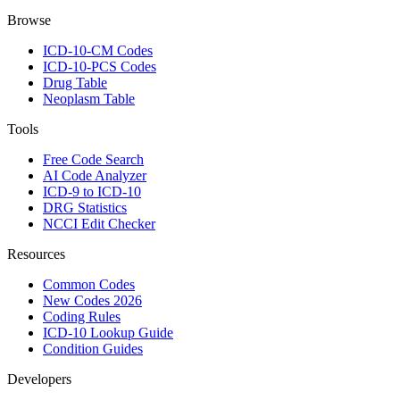
Browse
ICD-10-CM Codes
ICD-10-PCS Codes
Drug Table
Neoplasm Table
Tools
Free Code Search
AI Code Analyzer
ICD-9 to ICD-10
DRG Statistics
NCCI Edit Checker
Resources
Common Codes
New Codes 2026
Coding Rules
ICD-10 Lookup Guide
Condition Guides
Developers