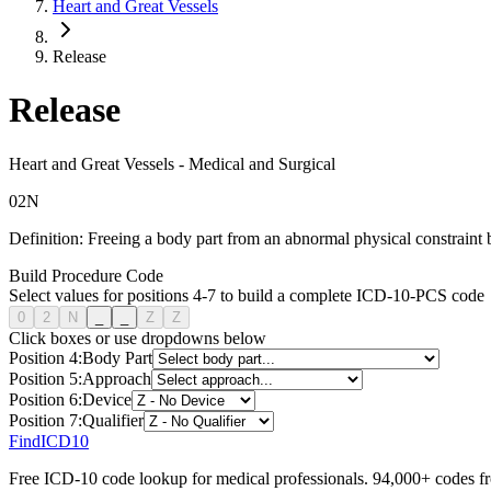
Heart and Great Vessels
Release
Release
Heart and Great Vessels
-
Medical and Surgical
0
2
N
Definition:
Freeing a body part from an abnormal physical constraint b
Build Procedure Code
Select values for positions 4-7 to build a complete ICD-10-PCS code
0
2
N
_
_
Z
Z
Click boxes or use dropdowns below
Position
4
:
Body Part
Position
5
:
Approach
Position
6
:
Device
Position
7
:
Qualifier
FindICD10
Free ICD-10 code lookup for medical professionals. 94,000+ codes f