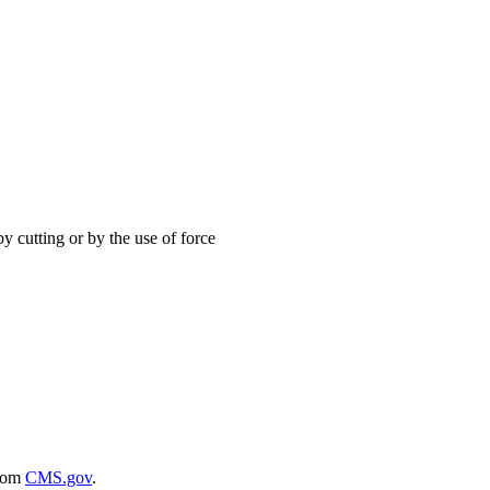
y cutting or by the use of force
rom
CMS.gov
.