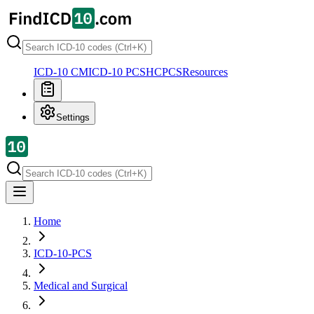
ICD-10 CM
ICD-10 PCS
HCPCS
Resources
Settings
Home
ICD-10-PCS
Medical and Surgical