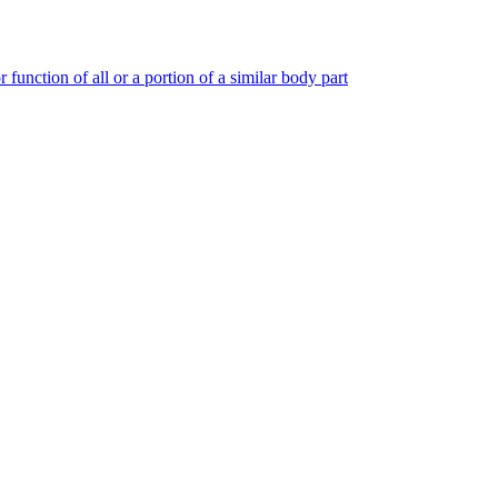
 function of all or a portion of a similar body part