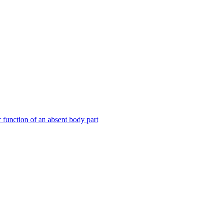
or function of an absent body part