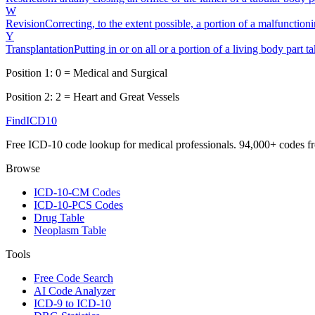
W
Revision
Correcting, to the extent possible, a portion of a malfunction
Y
Transplantation
Putting in or on all or a portion of a living body part 
Position 1:
0
=
Medical and Surgical
Position 2:
2
=
Heart and Great Vessels
FindICD10
Free ICD-10 code lookup for medical professionals. 94,000+ codes f
Browse
ICD-10-CM Codes
ICD-10-PCS Codes
Drug Table
Neoplasm Table
Tools
Free Code Search
AI Code Analyzer
ICD-9 to ICD-10