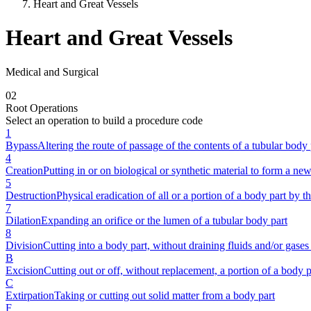
Heart and Great Vessels
Heart and Great Vessels
Medical and Surgical
0
2
Root Operations
Select an operation to build a procedure code
1
Bypass
Altering the route of passage of the contents of a tubular body 
4
Creation
Putting in or on biological or synthetic material to form a new
5
Destruction
Physical eradication of all or a portion of a body part by th
7
Dilation
Expanding an orifice or the lumen of a tubular body part
8
Division
Cutting into a body part, without draining fluids and/or gases 
B
Excision
Cutting out or off, without replacement, a portion of a body p
C
Extirpation
Taking or cutting out solid matter from a body part
F