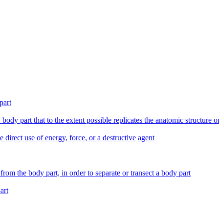
part
 body part that to the extent possible replicates the anatomic structure 
e direct use of energy, force, or a destructive agent
from the body part, in order to separate or transect a body part
art