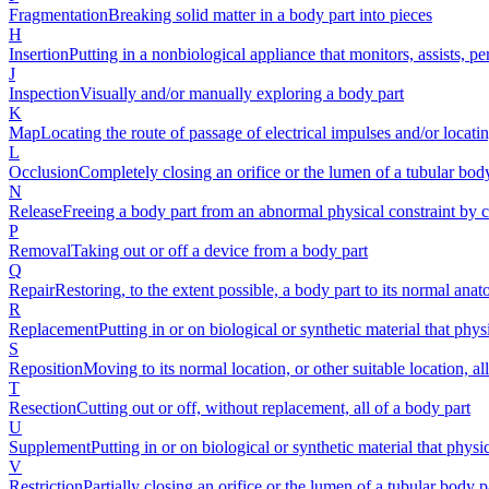
Fragmentation
Breaking solid matter in a body part into pieces
H
Insertion
Putting in a nonbiological appliance that monitors, assists, p
J
Inspection
Visually and/or manually exploring a body part
K
Map
Locating the route of passage of electrical impulses and/or locatin
L
Occlusion
Completely closing an orifice or the lumen of a tubular bod
N
Release
Freeing a body part from an abnormal physical constraint by cu
P
Removal
Taking out or off a device from a body part
Q
Repair
Restoring, to the extent possible, a body part to its normal ana
R
Replacement
Putting in or on biological or synthetic material that phys
S
Reposition
Moving to its normal location, or other suitable location, al
T
Resection
Cutting out or off, without replacement, all of a body part
U
Supplement
Putting in or on biological or synthetic material that phys
V
Restriction
Partially closing an orifice or the lumen of a tubular body p