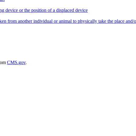
ing device or the position of a displaced device
taken from another individual or animal to physically take the place and/or
rom
CMS.gov
.