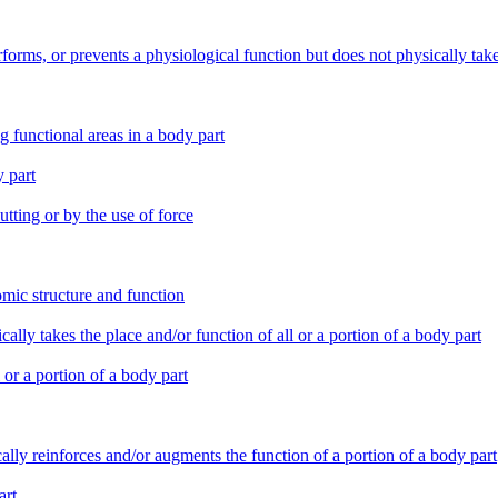
erforms, or prevents a physiological function but does not physically tak
g functional areas in a body part
y part
tting or by the use of force
tomic structure and function
ically takes the place and/or function of all or a portion of a body part
l or a portion of a body part
ically reinforces and/or augments the function of a portion of a body part
art