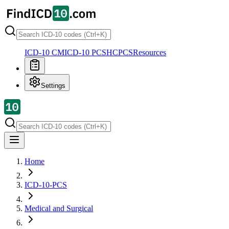
ICD-10 CM
ICD-10 PCS
HCPCS
Resources
Settings
Home
ICD-10-PCS
Medical and Surgical