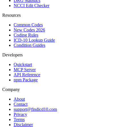
DRG Statistics
NCCI Edit Checker
Resources
Common Codes
New Codes 2026
Coding Rules
ICD-10 Lookup Guide
Condition Guides
Developers
Quickstart
MCP Server
API Reference
npm Package
Company
About
Contact
support@findicd10.com
Privacy
Terms
Disclaimer