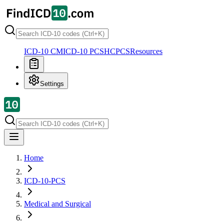
ICD-10 CM
ICD-10 PCS
HCPCS
Resources
Settings
Home
ICD-10-PCS
Medical and Surgical