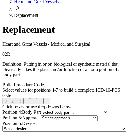
Heart and Great Vessels
Replacement
Replacement
Heart and Great Vessels
-
Medical and Surgical
0
2
R
Definition:
Putting in or on biological or synthetic material that
physically takes the place and/or function of all or a portion of a
body part
Build Procedure Code
Select values for positions 4-7 to build a complete ICD-10-PCS
code
0
2
R
_
_
_
_
Click boxes or use dropdowns below
Position
4
:
Body Part
Position
5
:
Approach
Position
6
:
Device