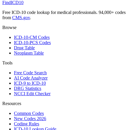
FindICD10
Free ICD-10 code lookup for medical professionals. 94,000+ codes
from
CMS.gov
.
Browse
ICD-10-CM Codes
ICD-10-PCS Codes
Drug Table
Neoplasm Table
Tools
Free Code Search
AI Code Analyzer
ICD-9 to ICD-10
DRG Statistics
NCCI Edit Checker
Resources
Common Codes
New Codes 2026
Coding Rules
ICD-10 Lookup Guide