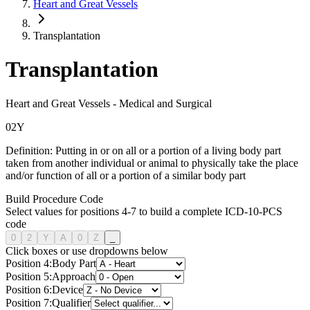
Heart and Great Vessels
Transplantation
Transplantation
Heart and Great Vessels
-
Medical and Surgical
0
2
Y
Definition:
Putting in or on all or a portion of a living body part
taken from another individual or animal to physically take the place
and/or function of all or a portion of a similar body part
Build Procedure Code
Select values for positions 4-7 to build a complete ICD-10-PCS
code
0
2
Y
A
0
Z
_
Click boxes or use dropdowns below
Position
4
:
Body Part
Position
5
:
Approach
Position
6
:
Device
Position
7
:
Qualifier