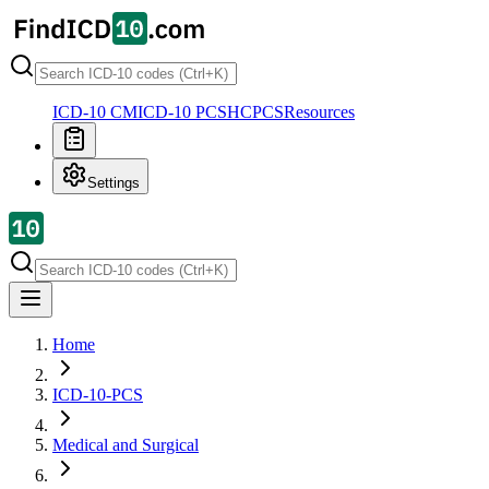
ICD-10 CM
ICD-10 PCS
HCPCS
Resources
Settings
Home
ICD-10-PCS
Medical and Surgical