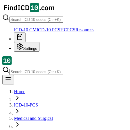
ICD-10 CM
ICD-10 PCS
HCPCS
Resources
Settings
Home
ICD-10-PCS
Medical and Surgical