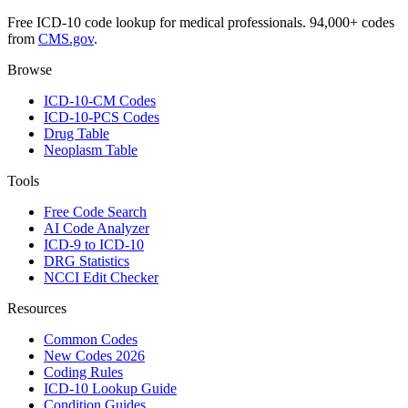
Free ICD-10 code lookup for medical professionals. 94,000+ codes
from
CMS.gov
.
Browse
ICD-10-CM Codes
ICD-10-PCS Codes
Drug Table
Neoplasm Table
Tools
Free Code Search
AI Code Analyzer
ICD-9 to ICD-10
DRG Statistics
NCCI Edit Checker
Resources
Common Codes
New Codes 2026
Coding Rules
ICD-10 Lookup Guide
Condition Guides