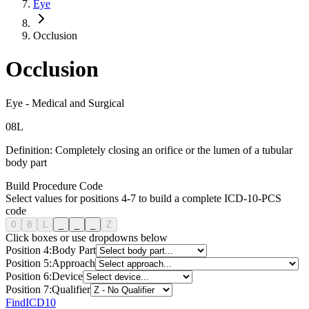
Eye
Occlusion
Occlusion
Eye
-
Medical and Surgical
0
8
L
Definition:
Completely closing an orifice or the lumen of a tubular
body part
Build Procedure Code
Select values for positions 4-7 to build a complete ICD-10-PCS
code
0
8
L
_
_
_
Z
Click boxes or use dropdowns below
Position
4
:
Body Part
Position
5
:
Approach
Position
6
:
Device
Position
7
:
Qualifier
FindICD10