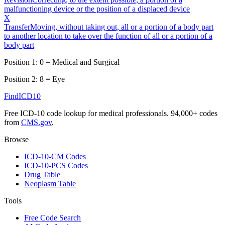
malfunctioning device or the position of a displaced device
X
Transfer
Moving, without taking out, all or a portion of a body part
to another location to take over the function of all or a portion of a
body part
Position 1:
0
=
Medical and Surgical
Position 2:
8
=
Eye
FindICD10
Free ICD-10 code lookup for medical professionals. 94,000+ codes
from
CMS.gov
.
Browse
ICD-10-CM Codes
ICD-10-PCS Codes
Drug Table
Neoplasm Table
Tools
Free Code Search