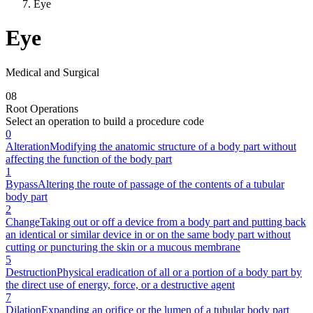
Eye
Eye
Medical and Surgical
0
8
Root Operations
Select an operation to build a procedure code
0
Alteration
Modifying the anatomic structure of a body part without
affecting the function of the body part
1
Bypass
Altering the route of passage of the contents of a tubular
body part
2
Change
Taking out or off a device from a body part and putting back
an identical or similar device in or on the same body part without
cutting or puncturing the skin or a mucous membrane
5
Destruction
Physical eradication of all or a portion of a body part by
the direct use of energy, force, or a destructive agent
7
Dilation
Expanding an orifice or the lumen of a tubular body part