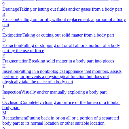
9
Drainage
Taking or letting out fluids and/or gases from a body part
B
Excision
Cutting out or off, without replacement, a portion of a body
part
C
Extirpation
Taking or cutting out solid matter from a body part
D
Extraction
Pulling or stripping out or off all or a portion of a body
part by the use of force
F
Fragmentation
Breaking solid matter in a body part into pieces
H
Insertion
Putting in a nonbiological appliance that monitors, assists,
performs, or prevents a physiological function but does not
physically take the place of a body part
J
Inspection
Visually and/or manually exploring a body part
L
Occlusion
Completely closing an orifice or the lumen of a tubular
body part
M
Reattachment
Putting back in or on all or a portion of a separated
body part to its normal location or other suitable location
N