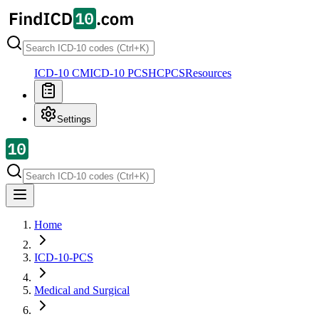
ICD-10 CM
ICD-10 PCS
HCPCS
Resources
Settings
Home
ICD-10-PCS
Medical and Surgical