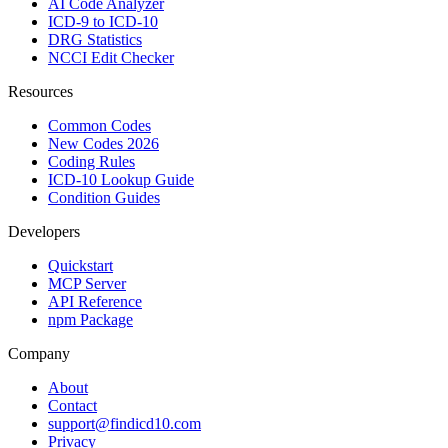
AI Code Analyzer
ICD-9 to ICD-10
DRG Statistics
NCCI Edit Checker
Resources
Common Codes
New Codes 2026
Coding Rules
ICD-10 Lookup Guide
Condition Guides
Developers
Quickstart
MCP Server
API Reference
npm Package
Company
About
Contact
support@findicd10.com
Privacy