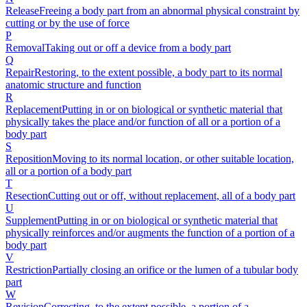
Release
Freeing a body part from an abnormal physical constraint by
cutting or by the use of force
P
Removal
Taking out or off a device from a body part
Q
Repair
Restoring, to the extent possible, a body part to its normal
anatomic structure and function
R
Replacement
Putting in or on biological or synthetic material that
physically takes the place and/or function of all or a portion of a
body part
S
Reposition
Moving to its normal location, or other suitable location,
all or a portion of a body part
T
Resection
Cutting out or off, without replacement, all of a body part
U
Supplement
Putting in or on biological or synthetic material that
physically reinforces and/or augments the function of a portion of a
body part
V
Restriction
Partially closing an orifice or the lumen of a tubular body
part
W
Revision
Correcting, to the extent possible, a portion of a