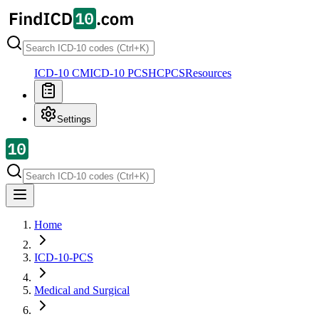
ICD-10 CM
ICD-10 PCS
HCPCS
Resources
Settings
Home
ICD-10-PCS
Medical and Surgical