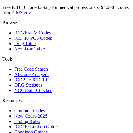
Free ICD-10 code lookup for medical professionals. 94,000+ codes
from
CMS.gov
.
Browse
ICD-10-CM Codes
ICD-10-PCS Codes
Drug Table
Neoplasm Table
Tools
Free Code Search
AI Code Analyzer
ICD-9 to ICD-10
DRG Statistics
NCCI Edit Checker
Resources
Common Codes
New Codes 2026
Coding Rules
ICD-10 Lookup Guide
Condition Guides