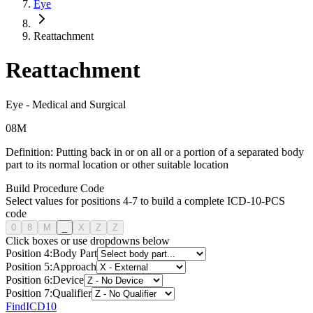
Eye
Reattachment
Reattachment
Eye
-
Medical and Surgical
0
8
M
Definition:
Putting back in or on all or a portion of a separated body
part to its normal location or other suitable location
Build Procedure Code
Select values for positions 4-7 to build a complete ICD-10-PCS
code
0
8
M
_
X
Z
Z
Click boxes or use dropdowns below
Position
4
:
Body Part
Position
5
:
Approach
Position
6
:
Device
Position
7
:
Qualifier
FindICD10