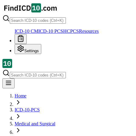
ICD-10 CM
ICD-10 PCS
HCPCS
Resources
Settings
Home
ICD-10-PCS
Medical and Surgical