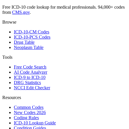
Free ICD-10 code lookup for medical professionals. 94,000+ codes
from
CMS.gov
.
Browse
ICD-10-CM Codes
ICD-10-PCS Codes
Drug Table
Neoplasm Table
Tools
Free Code Search
AI Code Analyzer
ICD-9 to ICD-10
DRG Statistics
NCCI Edit Checker
Resources
Common Codes
New Codes 2026
Coding Rules
ICD-10 Lookup Guide
Condition Guides