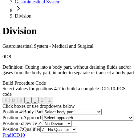
Gastrointestinal System
Division
Division
Gastrointestinal System
-
Medical and Surgical
0
D
8
Definition:
Cutting into a body part, without draining fluids and/or
gases from the body part, in order to separate or transect a body part
Build Procedure Code
Select values for positions 4-7 to build a complete ICD-10-PCS
code
0
D
8
_
_
Z
Z
Click boxes or use dropdowns below
Position
4
:
Body Part
Position
5
:
Approach
Position
6
:
Device
Position
7
:
Qualifier
FindICD10