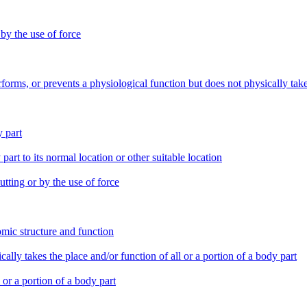
 by the use of force
erforms, or prevents a physiological function but does not physically tak
y part
part to its normal location or other suitable location
tting or by the use of force
tomic structure and function
ically takes the place and/or function of all or a portion of a body part
l or a portion of a body part