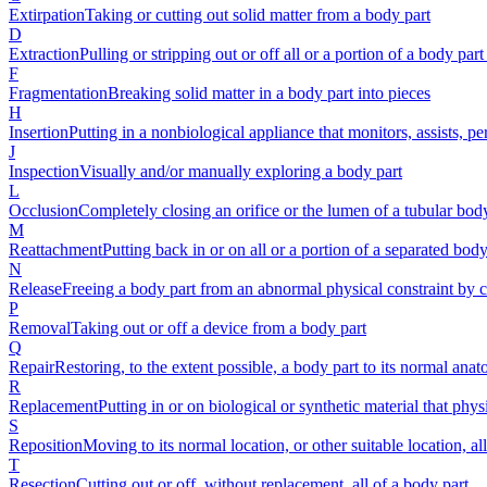
Extirpation
Taking or cutting out solid matter from a body part
D
Extraction
Pulling or stripping out or off all or a portion of a body part
F
Fragmentation
Breaking solid matter in a body part into pieces
H
Insertion
Putting in a nonbiological appliance that monitors, assists, p
J
Inspection
Visually and/or manually exploring a body part
L
Occlusion
Completely closing an orifice or the lumen of a tubular bod
M
Reattachment
Putting back in or on all or a portion of a separated body 
N
Release
Freeing a body part from an abnormal physical constraint by cu
P
Removal
Taking out or off a device from a body part
Q
Repair
Restoring, to the extent possible, a body part to its normal ana
R
Replacement
Putting in or on biological or synthetic material that phys
S
Reposition
Moving to its normal location, or other suitable location, al
T
Resection
Cutting out or off, without replacement, all of a body part