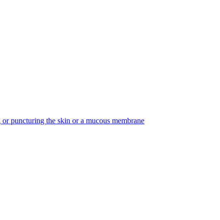
ing or puncturing the skin or a mucous membrane