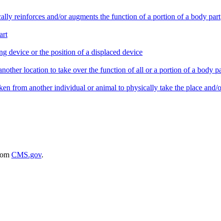
ically reinforces and/or augments the function of a portion of a body part
art
ing device or the position of a displaced device
nother location to take over the function of all or a portion of a body pa
taken from another individual or animal to physically take the place and/or
rom
CMS.gov
.