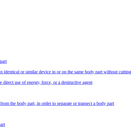
part
an identical or similar device in or on the same body part without cutt
e direct use of energy, force, or a destructive agent
from the body part, in order to separate or transect a body part
art