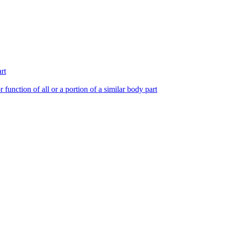
rt
 function of all or a portion of a similar body part