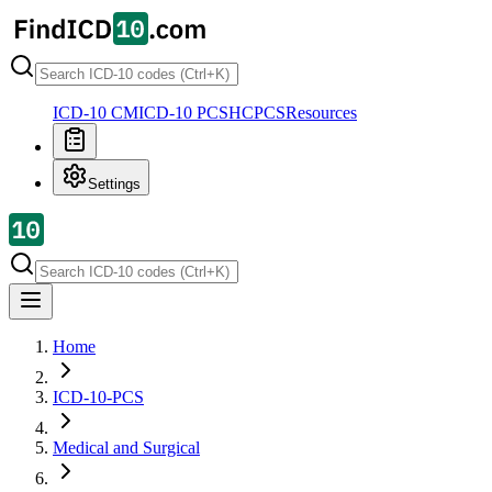
ICD-10 CM
ICD-10 PCS
HCPCS
Resources
Settings
Home
ICD-10-PCS
Medical and Surgical