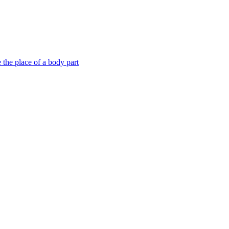
e the place of a body part