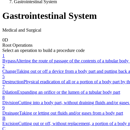
Gastrointestinal System
Gastrointestinal System
Medical and Surgical
0
D
Root Operations
Select an operation to build a procedure code
1
Bypass
Altering the route of passage of the contents of a tubular body 
2
Change
Taking out or off a device from a body part and putting back 
5
Destruction
Physical eradication of all or a portion of a body part by th
7
Dilation
Expanding an orifice or the lumen of a tubular body part
8
Division
Cutting into a body part, without draining fluids and/or gases 
9
Drainage
Taking or letting out fluids and/or gases from a body part
B
Excision
Cutting out or off, without replacement, a portion of a body p
C