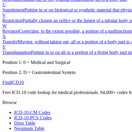
U
Supplement
Putting in or on biological or synthetic material that phys
V
Restriction
Partially closing an orifice or the lumen of a tubular body p
W
Revision
Correcting, to the extent possible, a portion of a malfunction
X
Transfer
Moving, without taking out, all or a portion of a body part to a
Y
Transplantation
Putting in or on all or a portion of a living body part 
Position 1:
0
=
Medical and Surgical
Position 2:
D
=
Gastrointestinal System
FindICD10
Free ICD-10 code lookup for medical professionals. 94,000+ codes f
Browse
ICD-10-CM Codes
ICD-10-PCS Codes
Drug Table
Neoplasm Table