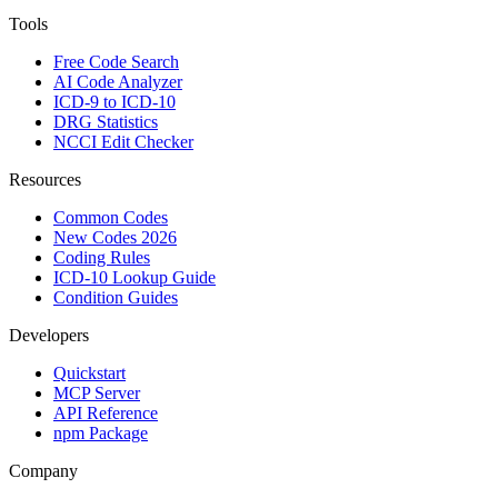
Tools
Free Code Search
AI Code Analyzer
ICD-9 to ICD-10
DRG Statistics
NCCI Edit Checker
Resources
Common Codes
New Codes 2026
Coding Rules
ICD-10 Lookup Guide
Condition Guides
Developers
Quickstart
MCP Server
API Reference
npm Package
Company