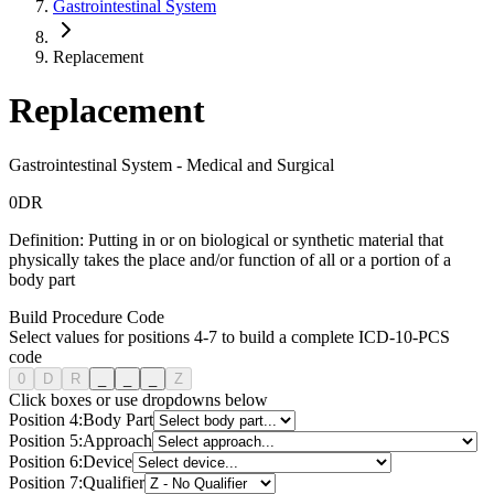
Gastrointestinal System
Replacement
Replacement
Gastrointestinal System
-
Medical and Surgical
0
D
R
Definition:
Putting in or on biological or synthetic material that
physically takes the place and/or function of all or a portion of a
body part
Build Procedure Code
Select values for positions 4-7 to build a complete ICD-10-PCS
code
0
D
R
_
_
_
Z
Click boxes or use dropdowns below
Position
4
:
Body Part
Position
5
:
Approach
Position
6
:
Device
Position
7
:
Qualifier