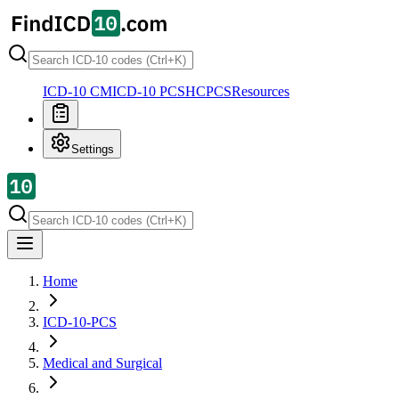
ICD-10 CM
ICD-10 PCS
HCPCS
Resources
Settings
Home
ICD-10-PCS
Medical and Surgical