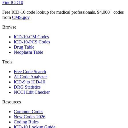
FindICD10
Free ICD-10 code lookup for medical professionals. 94,000+ codes
from
CMS.gov
.
Browse
ICD-10-CM Codes
ICD-10-PCS Codes
Drug Table
Neoplasm Table
Tools
Free Code Search
AI Code Analyzer
ICD-9 to ICD-10
DRG Statistics
NCCI Edit Checker
Resources
Common Codes
New Codes 2026
Coding Rules
ICD-10 Lookup Guide