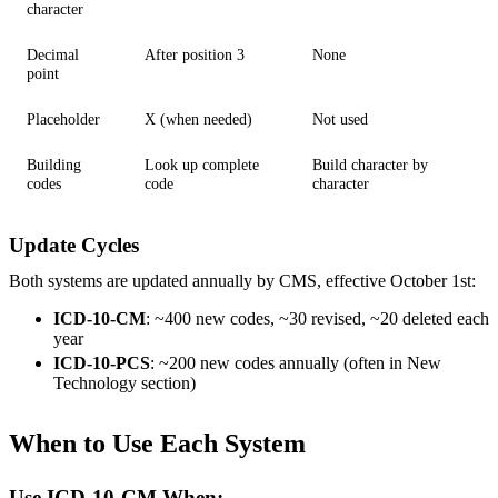
character
Decimal
After position 3
None
point
Placeholder
X (when needed)
Not used
Building
Look up complete
Build character by
codes
code
character
Update Cycles
Both systems are updated annually by CMS, effective October 1st:
ICD-10-CM
: ~400 new codes, ~30 revised, ~20 deleted each
year
ICD-10-PCS
: ~200 new codes annually (often in New
Technology section)
When to Use Each System
Use ICD-10-CM When: