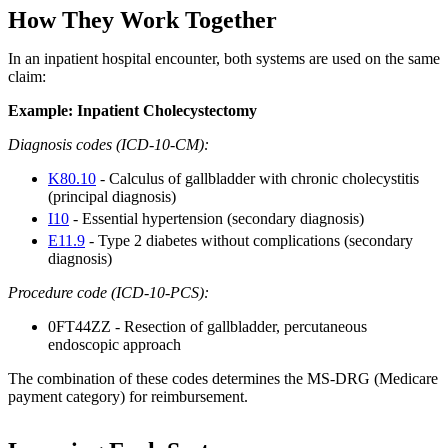
How They Work Together
In an inpatient hospital encounter, both systems are used on the same
claim:
Example: Inpatient Cholecystectomy
Diagnosis codes (ICD-10-CM):
K80.10
- Calculus of gallbladder with chronic cholecystitis
(principal diagnosis)
I10
- Essential hypertension (secondary diagnosis)
E11.9
- Type 2 diabetes without complications (secondary
diagnosis)
Procedure code (ICD-10-PCS):
0FT44ZZ - Resection of gallbladder, percutaneous
endoscopic approach
The combination of these codes determines the MS-DRG (Medicare
payment category) for reimbursement.