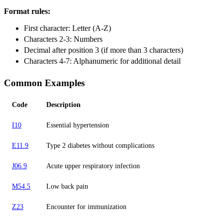
Format rules:
First character: Letter (A-Z)
Characters 2-3: Numbers
Decimal after position 3 (if more than 3 characters)
Characters 4-7: Alphanumeric for additional detail
Common Examples
Code
Description
I10
Essential hypertension
E11.9
Type 2 diabetes without complications
J06.9
Acute upper respiratory infection
M54.5
Low back pain
Z23
Encounter for immunization