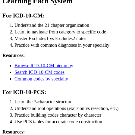
Learning Each System
For ICD-10-CM:
Understand the 21 chapter organization
Learn to navigate from category to specific code
Master Excludes1 vs Excludes2 notes
Practice with common diagnoses in your specialty
Resources:
Browse ICD-10-CM hierarchy
Search ICD-10-CM codes
Common codes by specialty
For ICD-10-PCS:
Learn the 7-character structure
Understand root operations (excision vs resection, etc.)
Practice building codes character by character
Use PCS tables for accurate code construction
Resources: