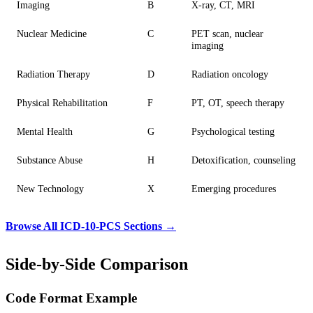
Imaging
B
X-ray, CT, MRI
Nuclear Medicine
C
PET scan, nuclear
imaging
Radiation Therapy
D
Radiation oncology
Physical Rehabilitation
F
PT, OT, speech therapy
Mental Health
G
Psychological testing
Substance Abuse
H
Detoxification, counseling
New Technology
X
Emerging procedures
Browse All ICD-10-PCS Sections →
Side-by-Side Comparison
Code Format Example