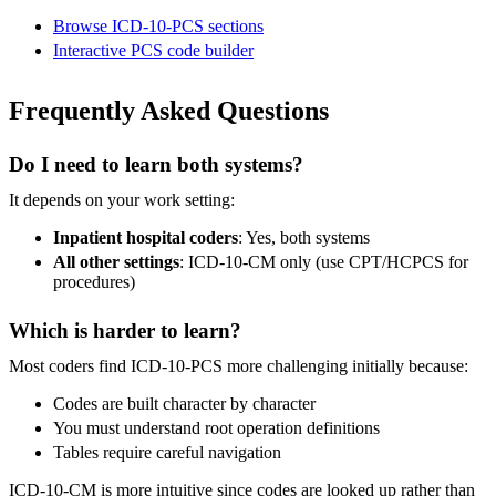
Browse ICD-10-PCS sections
Interactive PCS code builder
Frequently Asked Questions
Do I need to learn both systems?
It depends on your work setting:
Inpatient hospital coders
: Yes, both systems
All other settings
: ICD-10-CM only (use CPT/HCPCS for
procedures)
Which is harder to learn?
Most coders find ICD-10-PCS more challenging initially because:
Codes are built character by character
You must understand root operation definitions
Tables require careful navigation
ICD-10-CM is more intuitive since codes are looked up rather than