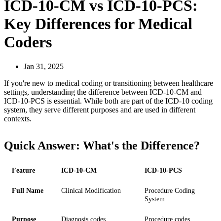
ICD-10-CM vs ICD-10-PCS:
Key Differences for Medical
Coders
Jan 31, 2025
If you're new to medical coding or transitioning between healthcare
settings, understanding the difference between ICD-10-CM and
ICD-10-PCS is essential. While both are part of the ICD-10 coding
system, they serve different purposes and are used in different
contexts.
Quick Answer: What's the Difference?
Feature
ICD-10-CM
ICD-10-PCS
Full Name
Clinical Modification
Procedure Coding
System
Purpose
Diagnosis codes
Procedure codes