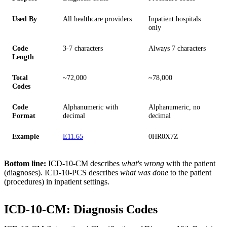
Used By
All healthcare providers
Inpatient hospitals
only
Code
3-7 characters
Always 7 characters
Length
Total
~72,000
~78,000
Codes
Code
Alphanumeric with
Alphanumeric, no
Format
decimal
decimal
Example
E11.65
0HR0X7Z
Bottom line:
ICD-10-CM describes
what's wrong
with the patient
(diagnoses). ICD-10-PCS describes
what was done
to the patient
(procedures) in inpatient settings.
ICD-10-CM: Diagnosis Codes