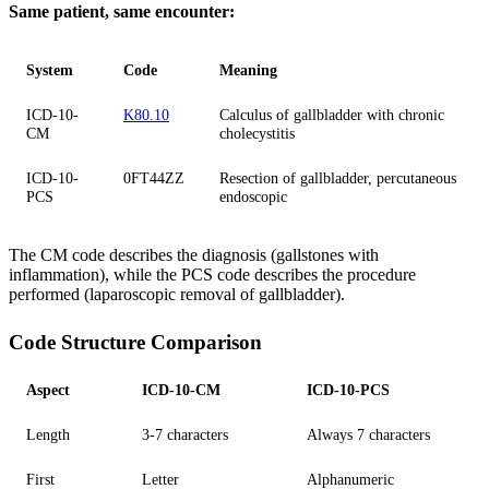
Same patient, same encounter:
System
Code
Meaning
ICD-10-
K80.10
Calculus of gallbladder with chronic
CM
cholecystitis
ICD-10-
0FT44ZZ
Resection of gallbladder, percutaneous
PCS
endoscopic
The CM code describes the diagnosis (gallstones with
inflammation), while the PCS code describes the procedure
performed (laparoscopic removal of gallbladder).
Code Structure Comparison
Aspect
ICD-10-CM
ICD-10-PCS
Length
3-7 characters
Always 7 characters
First
Letter
Alphanumeric