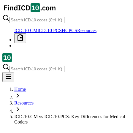
ICD-10 CM
ICD-10 PCS
HCPCS
Resources
Home
Resources
ICD-10-CM vs ICD-10-PCS: Key Differences for Medical
Coders