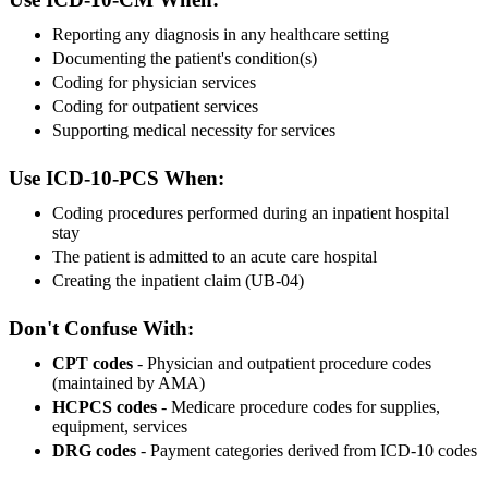
Reporting any diagnosis in any healthcare setting
Documenting the patient's condition(s)
Coding for physician services
Coding for outpatient services
Supporting medical necessity for services
Use ICD-10-PCS When:
Coding procedures performed during an inpatient hospital
stay
The patient is admitted to an acute care hospital
Creating the inpatient claim (UB-04)
Don't Confuse With:
CPT codes
- Physician and outpatient procedure codes
(maintained by AMA)
HCPCS codes
- Medicare procedure codes for supplies,
equipment, services
DRG codes
- Payment categories derived from ICD-10 codes