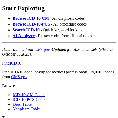
Start Exploring
Browse ICD-10-CM
- All diagnosis codes
Browse ICD-10-PCS
- All procedure codes
Search ICD-10
- Quick keyword lookup
AI Analyzer
- Extract codes from clinical notes
Data sourced from
CMS.gov
. Updated for 2026 code sets (effective
October 1, 2025).
FindICD10
Free ICD-10 code lookup for medical professionals. 94,000+ codes
from
CMS.gov
.
Browse
ICD-10-CM Codes
ICD-10-PCS Codes
Drug Table
Neoplasm Table
Tools