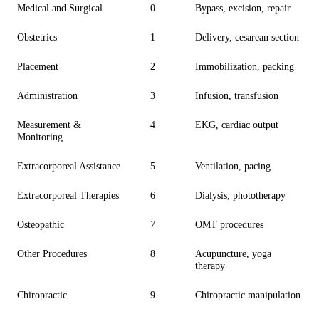
Medical and Surgical
0
Bypass, excision, repair
Obstetrics
1
Delivery, cesarean section
Placement
2
Immobilization, packing
Administration
3
Infusion, transfusion
Measurement &
4
EKG, cardiac output
Monitoring
Extracorporeal Assistance
5
Ventilation, pacing
Extracorporeal Therapies
6
Dialysis, phototherapy
Osteopathic
7
OMT procedures
Other Procedures
8
Acupuncture, yoga
therapy
Chiropractic
9
Chiropractic manipulation