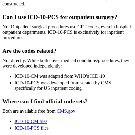
constructed.
Can I use ICD-10-PCS for outpatient surgery?
No. Outpatient surgical procedures use CPT codes, even in hospital
outpatient departments. ICD-10-PCS is exclusively for inpatient
procedures.
Are the codes related?
Not directly. While both cover medical conditions/procedures, they
were developed independently:
ICD-10-CM was adapted from WHO's ICD-10
ICD-10-PCS was developed from scratch by CMS
specifically for US inpatient coding
Where can I find official code sets?
Both are available free from
CMS.gov
:
ICD-10-CM files
ICD-10-PCS files