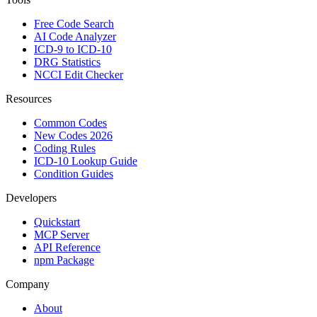
Free Code Search
AI Code Analyzer
ICD-9 to ICD-10
DRG Statistics
NCCI Edit Checker
Resources
Common Codes
New Codes 2026
Coding Rules
ICD-10 Lookup Guide
Condition Guides
Developers
Quickstart
MCP Server
API Reference
npm Package
Company
About