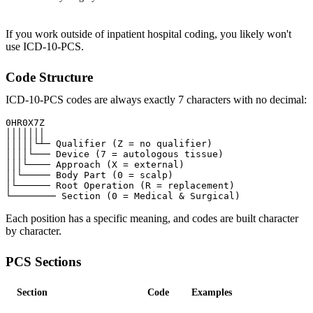
If you work outside of inpatient hospital coding, you likely won't
use ICD-10-PCS.
Code Structure
ICD-10-PCS codes are always exactly 7 characters with no decimal:
0HR0X7Z

│││││││

│││││└┴─ Qualifier (Z = no qualifier)

││││└─── Device (7 = autologous tissue)

│││└──── Approach (X = external)

││└───── Body Part (0 = scalp)

│└────── Root Operation (R = replacement)

Each position has a specific meaning, and codes are built character
by character.
PCS Sections
Section
Code
Examples