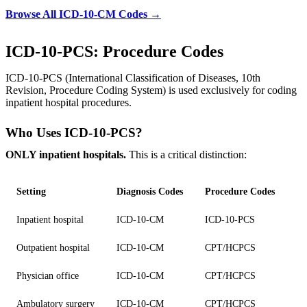
Browse All ICD-10-CM Codes →
ICD-10-PCS: Procedure Codes
ICD-10-PCS (International Classification of Diseases, 10th
Revision, Procedure Coding System) is used exclusively for coding
inpatient hospital procedures.
Who Uses ICD-10-PCS?
ONLY inpatient hospitals.
This is a critical distinction:
Setting
Diagnosis Codes
Procedure Codes
Inpatient hospital
ICD-10-CM
ICD-10-PCS
Outpatient hospital
ICD-10-CM
CPT/HCPCS
Physician office
ICD-10-CM
CPT/HCPCS
Ambulatory surgery
ICD-10-CM
CPT/HCPCS