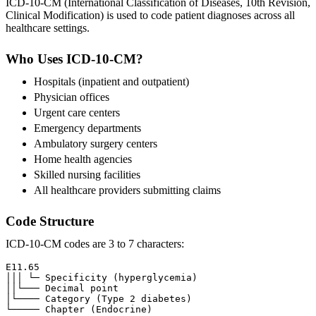
ICD-10-CM (International Classification of Diseases, 10th Revision,
Clinical Modification) is used to code patient diagnoses across all
healthcare settings.
Who Uses ICD-10-CM?
Hospitals (inpatient and outpatient)
Physician offices
Urgent care centers
Emergency departments
Ambulatory surgery centers
Home health agencies
Skilled nursing facilities
All healthcare providers submitting claims
Code Structure
ICD-10-CM codes are 3 to 7 characters:
E11.65

│││ └─ Specificity (hyperglycemia)

││└─── Decimal point

│└──── Category (Type 2 diabetes)
