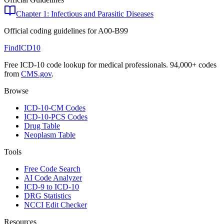
Chapter 1: Infectious and Parasitic Diseases
Official coding guidelines for
A00-B99
FindICD10
Free ICD-10 code lookup for medical professionals. 94,000+ codes
from
CMS.gov
.
Browse
ICD-10-CM Codes
ICD-10-PCS Codes
Drug Table
Neoplasm Table
Tools
Free Code Search
AI Code Analyzer
ICD-9 to ICD-10
DRG Statistics
NCCI Edit Checker
Resources