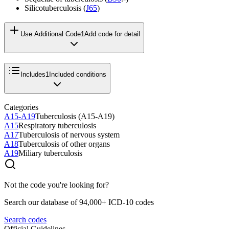
Silicotuberculosis (
J65
)
Use Additional Code
1
Add code for detail
Includes
1
Included conditions
Categories
A15-A19
Tuberculosis (A15-A19)
A15
Respiratory tuberculosis
A17
Tuberculosis of nervous system
A18
Tuberculosis of other organs
A19
Miliary tuberculosis
Not the code you're looking for?
Search our database of 94,000+ ICD-10 codes
Search codes
Official Guidelines