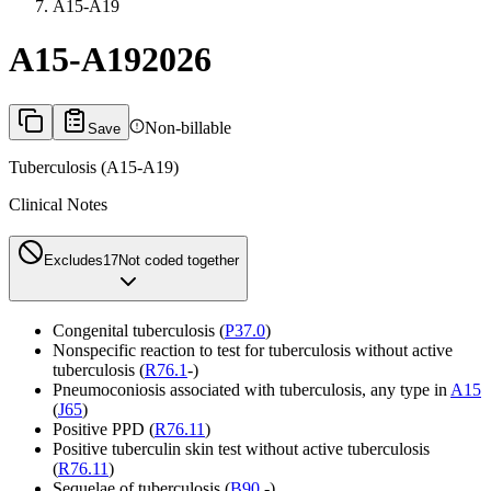
A15-A19
A15-A19
2026
Non-billable
Save
Tuberculosis (A15-A19)
Clinical Notes
Excludes1
7
Not coded together
Congenital tuberculosis (
P37.0
)
Nonspecific reaction to test for tuberculosis without active
tuberculosis (
R76.1
-)
Pneumoconiosis associated with tuberculosis, any type in
A15
(
J65
)
Positive PPD (
R76.11
)
Positive tuberculin skin test without active tuberculosis
(
R76.11
)
Sequelae of tuberculosis (
B90
.-)