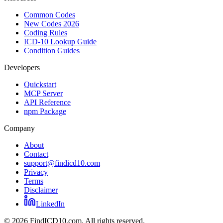
Common Codes
New Codes 2026
Coding Rules
ICD-10 Lookup Guide
Condition Guides
Developers
Quickstart
MCP Server
API Reference
npm Package
Company
About
Contact
support@findicd10.com
Privacy
Terms
Disclaimer
LinkedIn
©
2026
FindICD10.com. All rights reserved.