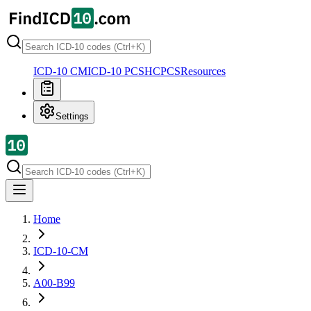
ICD-10 CM
ICD-10 PCS
HCPCS
Resources
Settings
Home
ICD-10-CM
A00-B99