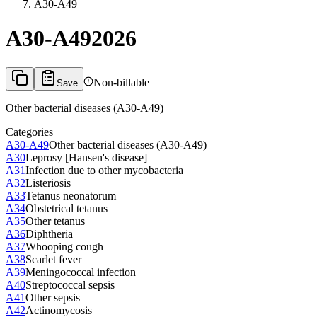
A30-A49
A30-A49
2026
Non-billable
Save
Other bacterial diseases (A30-A49)
Categories
A30-A49
Other bacterial diseases (A30-A49)
A30
Leprosy [Hansen's disease]
A31
Infection due to other mycobacteria
A32
Listeriosis
A33
Tetanus neonatorum
A34
Obstetrical tetanus
A35
Other tetanus
A36
Diphtheria
A37
Whooping cough
A38
Scarlet fever
A39
Meningococcal infection
A40
Streptococcal sepsis
A41
Other sepsis
A42
Actinomycosis