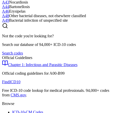
A43
Nocardiosis
A44
Bartonellosis
A46
Erysipelas
A48
Other bacterial diseases, not elsewhere classified
A49
Bacterial infection of unspecified site
Not the code you're looking for?
Search our database of 94,000+ ICD-10 codes
Search codes
Official Guidelines
Chapter 1: Infectious and Parasitic Diseases
Official coding guidelines for
A00-B99
FindICD10
Free ICD-10 code lookup for medical professionals. 94,000+ codes
from
CMS.gov
.
Browse
ICD-10-CM Codes