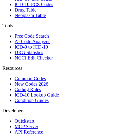
ICD-10-PCS Codes
Drug Table
Neoplasm Table
Tools
Free Code Search
AI Code Analyzer
ICD-9 to ICD-10
DRG Statistics
NCCI Edit Checker
Resources
Common Codes
New Codes 2026
Coding Rules
ICD-10 Lookup Guide
Condition Guides
Developers
Quickstart
MCP Server
API Reference