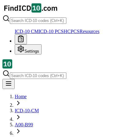
ICD-10 CM
ICD-10 PCS
HCPCS
Resources
Settings
Home
ICD-10-CM
A00-B99