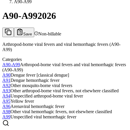
A90-A99
A90-A99
2026
Non-billable
Save
Arthropod-borne viral fevers and viral hemorrhagic fevers (A90-
A99)
Categories
A90-A99
Arthropod-borne viral fevers and viral hemorrhagic fevers
(A90-A99)
A90
Dengue fever [classical dengue]
A91
Dengue hemorrhagic fever
A92
Other mosquito-borne viral fevers
A93
Other arthropod-borne viral fevers, not elsewhere classified
A94
Unspecified arthropod-borne viral fever
A95
Yellow fever
A96
Arenaviral hemorrhagic fever
A98
Other viral hemorrhagic fevers, not elsewhere classified
A99
Unspecified viral hemorrhagic fever