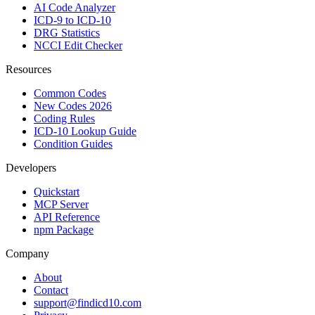
AI Code Analyzer
ICD-9 to ICD-10
DRG Statistics
NCCI Edit Checker
Resources
Common Codes
New Codes 2026
Coding Rules
ICD-10 Lookup Guide
Condition Guides
Developers
Quickstart
MCP Server
API Reference
npm Package
Company
About
Contact
support@findicd10.com