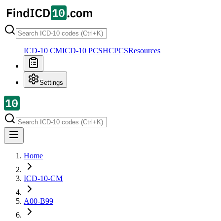
ICD-10 CM
ICD-10 PCS
HCPCS
Resources
Settings
Home
ICD-10-CM
A00-B99