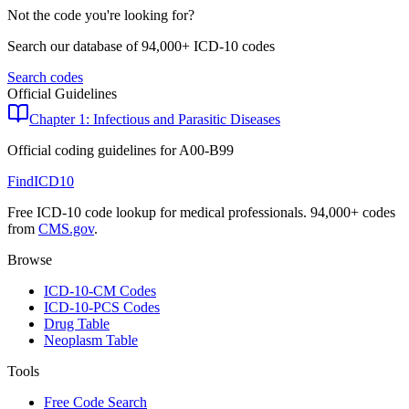
Not the code you're looking for?
Search our database of 94,000+ ICD-10 codes
Search codes
Official Guidelines
Chapter 1: Infectious and Parasitic Diseases
Official coding guidelines for
A00-B99
FindICD10
Free ICD-10 code lookup for medical professionals. 94,000+ codes
from
CMS.gov
.
Browse
ICD-10-CM Codes
ICD-10-PCS Codes
Drug Table
Neoplasm Table
Tools
Free Code Search