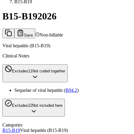
B15-B19
B15-B19
2026
Non-billable
Save
Viral hepatitis (B15-B19)
Clinical Notes
Excludes1
1
Not coded together
Sequelae of viral hepatitis (
B94.2
)
Excludes2
2
Not included here
Categories
B15-B19
Viral hepatitis (B15-B19)