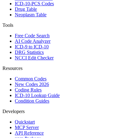
ICD-10-PCS Codes
Drug Table
Neoplasm Table
Tools
Free Code Search
AI Code Analyzer
ICD-9 to ICD-10
DRG Statistics
NCCI Edit Checker
Resources
Common Codes
New Codes 2026
Coding Rules
ICD-10 Lookup Guide
Condition Guides
Developers
Quickstart
MCP Server
API Reference