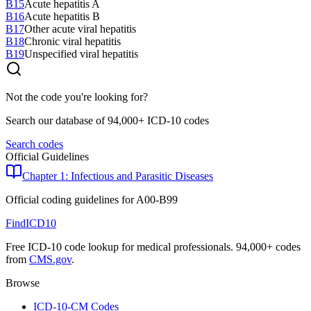
B15
Acute hepatitis A
B16
Acute hepatitis B
B17
Other acute viral hepatitis
B18
Chronic viral hepatitis
B19
Unspecified viral hepatitis
Not the code you're looking for?
Search our database of 94,000+ ICD-10 codes
Search codes
Official Guidelines
Chapter 1: Infectious and Parasitic Diseases
Official coding guidelines for
A00-B99
FindICD10
Free ICD-10 code lookup for medical professionals. 94,000+ codes
from
CMS.gov
.
Browse
ICD-10-CM Codes