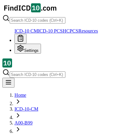
ICD-10 CM
ICD-10 PCS
HCPCS
Resources
Settings
Home
ICD-10-CM
A00-B99