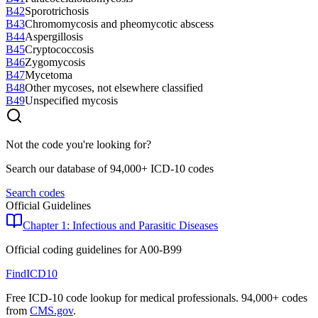
B42
Sporotrichosis
B43
Chromomycosis and pheomycotic abscess
B44
Aspergillosis
B45
Cryptococcosis
B46
Zygomycosis
B47
Mycetoma
B48
Other mycoses, not elsewhere classified
B49
Unspecified mycosis
Not the code you're looking for?
Search our database of 94,000+ ICD-10 codes
Search codes
Official Guidelines
Chapter 1: Infectious and Parasitic Diseases
Official coding guidelines for
A00-B99
FindICD10
Free ICD-10 code lookup for medical professionals. 94,000+ codes
from
CMS.gov
.