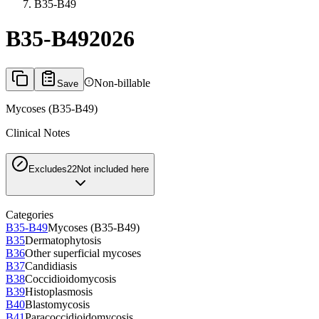
B35-B49
B35-B49
2026
Non-billable
Save
Mycoses (B35-B49)
Clinical Notes
Excludes2
2
Not included here
Categories
B35-B49
Mycoses (B35-B49)
B35
Dermatophytosis
B36
Other superficial mycoses
B37
Candidiasis
B38
Coccidioidomycosis
B39
Histoplasmosis
B40
Blastomycosis
B41
Paracoccidioidomycosis