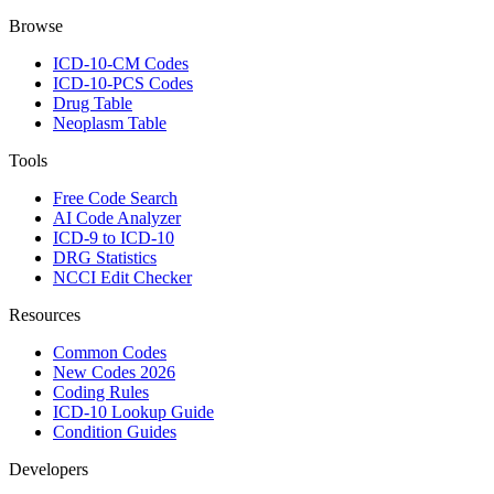
Browse
ICD-10-CM Codes
ICD-10-PCS Codes
Drug Table
Neoplasm Table
Tools
Free Code Search
AI Code Analyzer
ICD-9 to ICD-10
DRG Statistics
NCCI Edit Checker
Resources
Common Codes
New Codes 2026
Coding Rules
ICD-10 Lookup Guide
Condition Guides
Developers