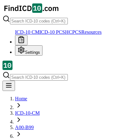
ICD-10 CM
ICD-10 PCS
HCPCS
Resources
Settings
Home
ICD-10-CM
A00-B99