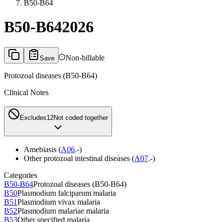
B50-B64
B50-B64
2026
Non-billable
Save
Protozoal diseases (B50-B64)
Clinical Notes
Excludes1
2
Not coded together
Amebiasis (
A06
.-)
Other protozoal intestinal diseases (
A07
.-)
Categories
B50-B64
Protozoal diseases (B50-B64)
B50
Plasmodium falciparum malaria
B51
Plasmodium vivax malaria
B52
Plasmodium malariae malaria
B53
Other specified malaria