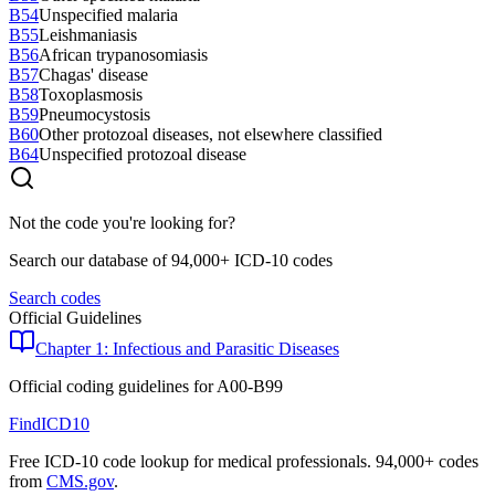
B54
Unspecified malaria
B55
Leishmaniasis
B56
African trypanosomiasis
B57
Chagas' disease
B58
Toxoplasmosis
B59
Pneumocystosis
B60
Other protozoal diseases, not elsewhere classified
B64
Unspecified protozoal disease
Not the code you're looking for?
Search our database of 94,000+ ICD-10 codes
Search codes
Official Guidelines
Chapter 1: Infectious and Parasitic Diseases
Official coding guidelines for
A00-B99
FindICD10
Free ICD-10 code lookup for medical professionals. 94,000+ codes
from
CMS.gov
.