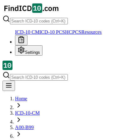
ICD-10 CM
ICD-10 PCS
HCPCS
Resources
Settings
Home
ICD-10-CM
A00-B99