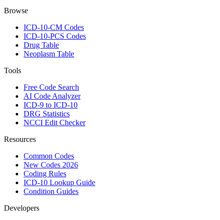
Browse
ICD-10-CM Codes
ICD-10-PCS Codes
Drug Table
Neoplasm Table
Tools
Free Code Search
AI Code Analyzer
ICD-9 to ICD-10
DRG Statistics
NCCI Edit Checker
Resources
Common Codes
New Codes 2026
Coding Rules
ICD-10 Lookup Guide
Condition Guides
Developers