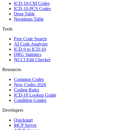
ICD-10-CM Codes
ICD-10-PCS Codes
Drug Table
Neoplasm Table
Tools
Free Code Search
AI Code Analyzer
ICD-9 to ICD-10
DRG Statistics
NCCI Edit Checker
Resources
Common Codes
New Codes 2026
Coding Rules
ICD-10 Lookup Guide
Condition Guides
Developers
Quickstart
MCP Server