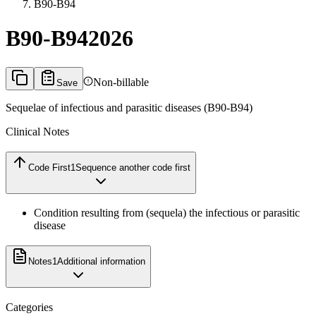
B90-B94
B90-B94
2026
Non-billable
Save
Sequelae of infectious and parasitic diseases (B90-B94)
Clinical Notes
Code First
1
Sequence another code first
Condition resulting from (sequela) the infectious or parasitic
disease
Notes
1
Additional information
Categories