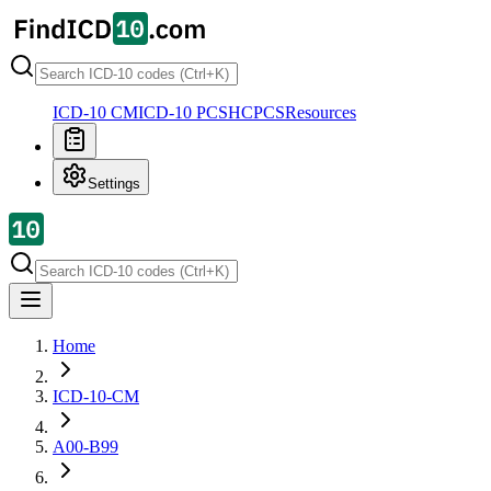
ICD-10 CM
ICD-10 PCS
HCPCS
Resources
Settings
Home
ICD-10-CM
A00-B99