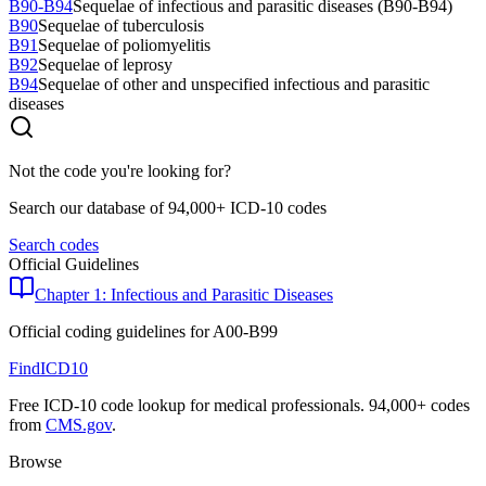
B90-B94
Sequelae of infectious and parasitic diseases (B90-B94)
B90
Sequelae of tuberculosis
B91
Sequelae of poliomyelitis
B92
Sequelae of leprosy
B94
Sequelae of other and unspecified infectious and parasitic
diseases
Not the code you're looking for?
Search our database of 94,000+ ICD-10 codes
Search codes
Official Guidelines
Chapter 1: Infectious and Parasitic Diseases
Official coding guidelines for
A00-B99
FindICD10
Free ICD-10 code lookup for medical professionals. 94,000+ codes
from
CMS.gov
.
Browse