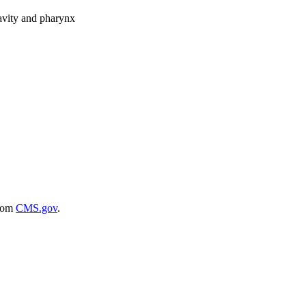
cavity and pharynx
rom
CMS.gov
.