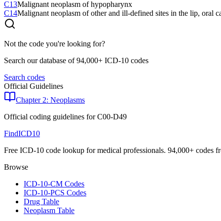
C13
Malignant neoplasm of hypopharynx
C14
Malignant neoplasm of other and ill-defined sites in the lip, oral 
Not the code you're looking for?
Search our database of 94,000+ ICD-10 codes
Search codes
Official Guidelines
Chapter 2: Neoplasms
Official coding guidelines for
C00-D49
FindICD10
Free ICD-10 code lookup for medical professionals. 94,000+ codes f
Browse
ICD-10-CM Codes
ICD-10-PCS Codes
Drug Table
Neoplasm Table