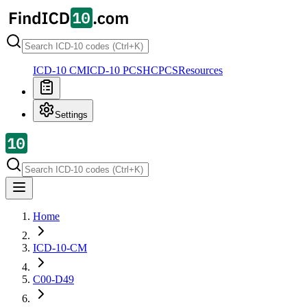
ICD-10 CM
ICD-10 PCS
HCPCS
Resources
Settings
Home
ICD-10-CM
C00-D49