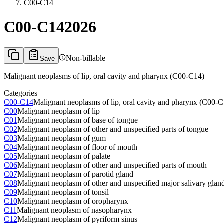
C00-C14
C00-C14
2026
Non-billable
Save
Malignant neoplasms of lip, oral cavity and pharynx (C00-C14)
Categories
C00-C14
Malignant neoplasms of lip, oral cavity and pharynx (C00-
C00
Malignant neoplasm of lip
C01
Malignant neoplasm of base of tongue
C02
Malignant neoplasm of other and unspecified parts of tongue
C03
Malignant neoplasm of gum
C04
Malignant neoplasm of floor of mouth
C05
Malignant neoplasm of palate
C06
Malignant neoplasm of other and unspecified parts of mouth
C07
Malignant neoplasm of parotid gland
C08
Malignant neoplasm of other and unspecified major salivary glan
C09
Malignant neoplasm of tonsil
C10
Malignant neoplasm of oropharynx
C11
Malignant neoplasm of nasopharynx
C12
Malignant neoplasm of pyriform sinus