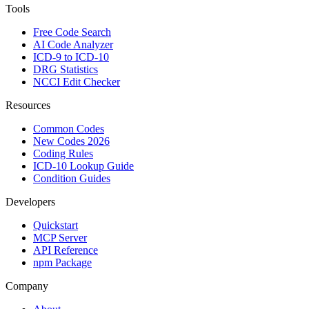
Tools
Free Code Search
AI Code Analyzer
ICD-9 to ICD-10
DRG Statistics
NCCI Edit Checker
Resources
Common Codes
New Codes 2026
Coding Rules
ICD-10 Lookup Guide
Condition Guides
Developers
Quickstart
MCP Server
API Reference
npm Package
Company