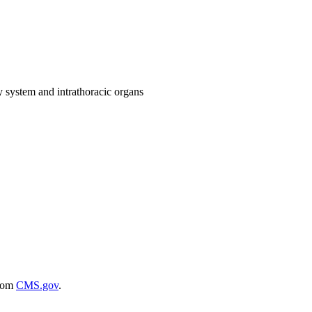
ry system and intrathoracic organs
rom
CMS.gov
.