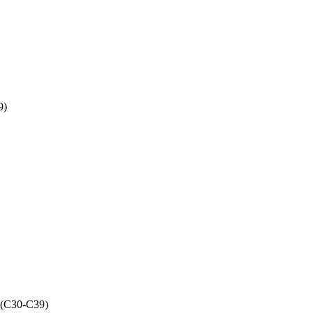
9)
s (C30-C39)