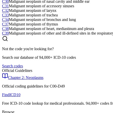
C30
Malignant neoplasm of nasal cavity and middle ear
C31
Malignant neoplasm of accessory sinuses
C32
Malignant neoplasm of larynx
C33
Malignant neoplasm of trachea
C34
Malignant neoplasm of bronchus and lung
C37
Malignant neoplasm of thymus
C38
Malignant neoplasm of heart, mediastinum and pleura
C39
Malignant neoplasm of other and ill-defined sites in the respirato
Not the code you're looking for?
Search our database of 94,000+ ICD-10 codes
Search codes
Official Guidelines
Chapter 2: Neoplasms
Official coding guidelines for
C00-D49
FindICD10
Free ICD-10 code lookup for medical professionals. 94,000+ codes f
Browse