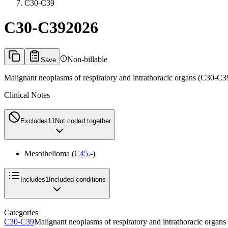
C30-C39
C30-C39
2026
Non-billable
Save
Malignant neoplasms of respiratory and intrathoracic organs (C30-C3
Clinical Notes
Excludes1
1
Not coded together
Mesothelioma (
C45
.-)
Includes
1
Included conditions
Categories
C30-C39
Malignant neoplasms of respiratory and intrathoracic organ