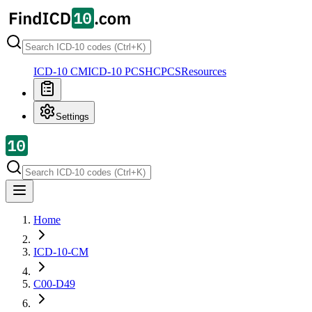
ICD-10 CM
ICD-10 PCS
HCPCS
Resources
Settings
Home
ICD-10-CM
C00-D49