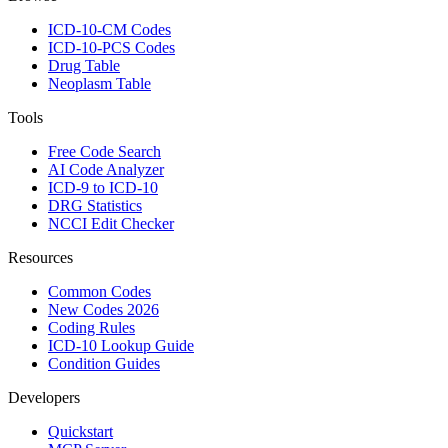
ICD-10-CM Codes
ICD-10-PCS Codes
Drug Table
Neoplasm Table
Tools
Free Code Search
AI Code Analyzer
ICD-9 to ICD-10
DRG Statistics
NCCI Edit Checker
Resources
Common Codes
New Codes 2026
Coding Rules
ICD-10 Lookup Guide
Condition Guides
Developers
Quickstart