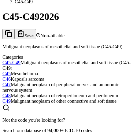
C45-C49
C45-C49
2026
Non-billable
Save
Malignant neoplasms of mesothelial and soft tissue (C45-C49)
Categories
C45-C49
Malignant neoplasms of mesothelial and soft tissue (C45-
C49)
C45
Mesothelioma
C46
Kaposi's sarcoma
C47
Malignant neoplasm of peripheral nerves and autonomic
nervous system
C48
Malignant neoplasm of retroperitoneum and peritoneum
C49
Malignant neoplasm of other connective and soft tissue
Not the code you're looking for?
Search our database of 94,000+ ICD-10 codes