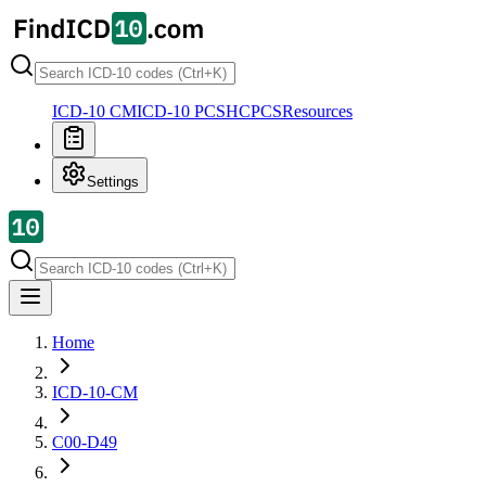
ICD-10 CM
ICD-10 PCS
HCPCS
Resources
Settings
Home
ICD-10-CM
C00-D49