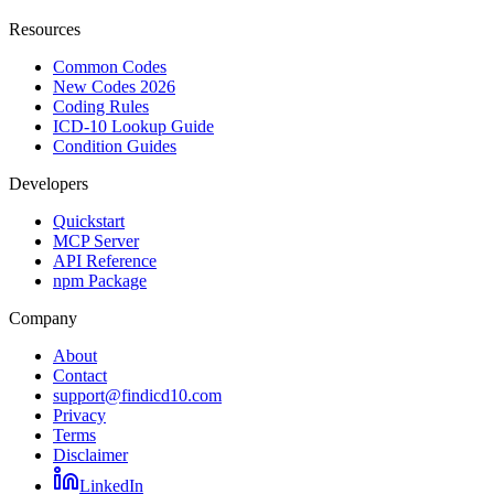
Resources
Common Codes
New Codes 2026
Coding Rules
ICD-10 Lookup Guide
Condition Guides
Developers
Quickstart
MCP Server
API Reference
npm Package
Company
About
Contact
support@findicd10.com
Privacy
Terms
Disclaimer
LinkedIn