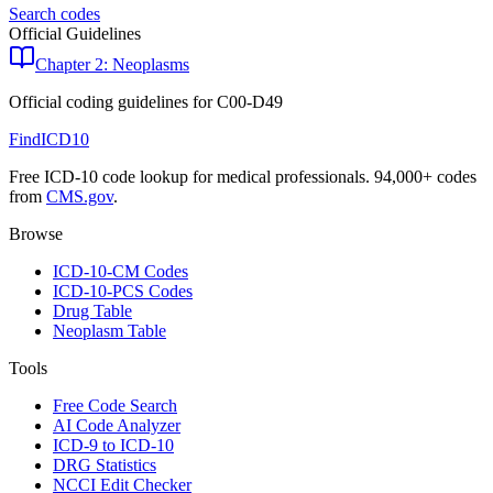
Search codes
Official Guidelines
Chapter 2: Neoplasms
Official coding guidelines for
C00-D49
FindICD10
Free ICD-10 code lookup for medical professionals. 94,000+ codes
from
CMS.gov
.
Browse
ICD-10-CM Codes
ICD-10-PCS Codes
Drug Table
Neoplasm Table
Tools
Free Code Search
AI Code Analyzer
ICD-9 to ICD-10
DRG Statistics
NCCI Edit Checker