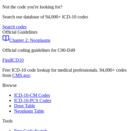
Not the code you're looking for?
Search our database of 94,000+ ICD-10 codes
Search codes
Official Guidelines
Chapter 2: Neoplasms
Official coding guidelines for
C00-D49
FindICD10
Free ICD-10 code lookup for medical professionals. 94,000+ codes
from
CMS.gov
.
Browse
ICD-10-CM Codes
ICD-10-PCS Codes
Drug Table
Neoplasm Table
Tools
Free Code Search