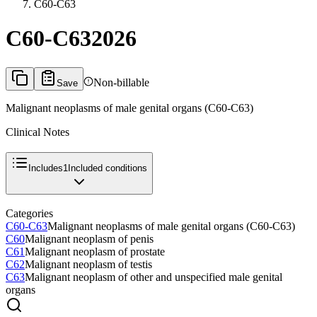
C60-C63
C60-C63
2026
Non-billable
Save
Malignant neoplasms of male genital organs (C60-C63)
Clinical Notes
Includes
1
Included conditions
Categories
C60-C63
Malignant neoplasms of male genital organs (C60-C63)
C60
Malignant neoplasm of penis
C61
Malignant neoplasm of prostate
C62
Malignant neoplasm of testis
C63
Malignant neoplasm of other and unspecified male genital
organs