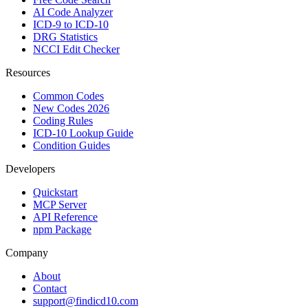
AI Code Analyzer
ICD-9 to ICD-10
DRG Statistics
NCCI Edit Checker
Resources
Common Codes
New Codes 2026
Coding Rules
ICD-10 Lookup Guide
Condition Guides
Developers
Quickstart
MCP Server
API Reference
npm Package
Company
About
Contact
support@findicd10.com