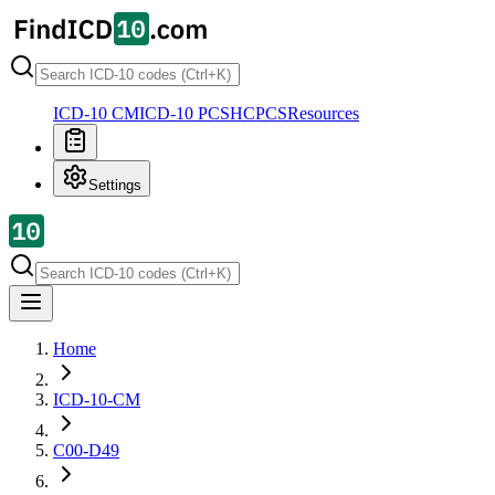
ICD-10 CM
ICD-10 PCS
HCPCS
Resources
Settings
Home
ICD-10-CM
C00-D49