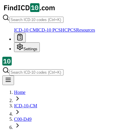
ICD-10 CM
ICD-10 PCS
HCPCS
Resources
Settings
Home
ICD-10-CM
C00-D49