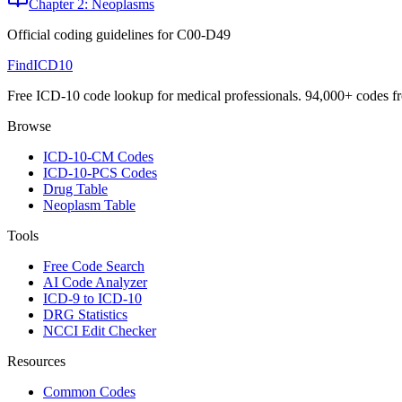
Chapter 2: Neoplasms
Official coding guidelines for
C00-D49
FindICD10
Free ICD-10 code lookup for medical professionals. 94,000+ codes f
Browse
ICD-10-CM Codes
ICD-10-PCS Codes
Drug Table
Neoplasm Table
Tools
Free Code Search
AI Code Analyzer
ICD-9 to ICD-10
DRG Statistics
NCCI Edit Checker
Resources
Common Codes