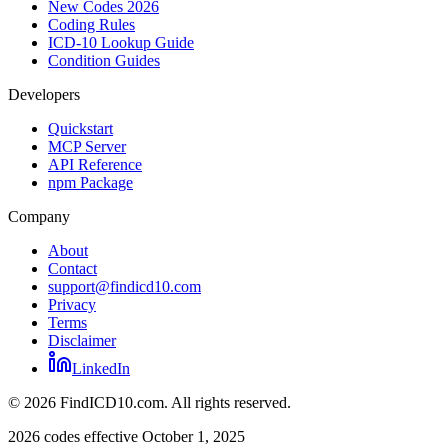
New Codes 2026
Coding Rules
ICD-10 Lookup Guide
Condition Guides
Developers
Quickstart
MCP Server
API Reference
npm Package
Company
About
Contact
support@findicd10.com
Privacy
Terms
Disclaimer
LinkedIn
©
2026
FindICD10.com. All rights reserved.
2026 codes effective October 1, 2025