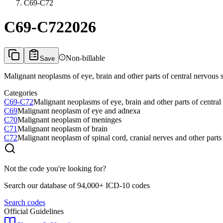
C69-C72
C69-C72
2026
Non-billable
Save
Malignant neoplasms of eye, brain and other parts of central nervou
Categories
C69-C72
Malignant neoplasms of eye, brain and other parts of centr
C69
Malignant neoplasm of eye and adnexa
C70
Malignant neoplasm of meninges
C71
Malignant neoplasm of brain
C72
Malignant neoplasm of spinal cord, cranial nerves and other parts
Not the code you're looking for?
Search our database of 94,000+ ICD-10 codes
Search codes
Official Guidelines