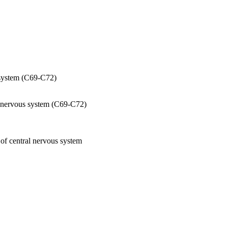
s system (C69-C72)
al nervous system (C69-C72)
 of central nervous system