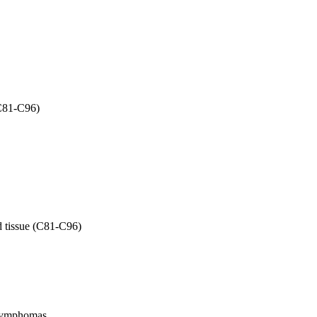
(C81-C96)
d tissue (C81-C96)
l lymphomas