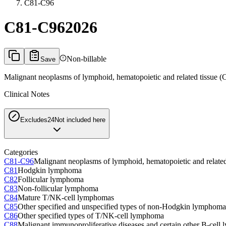
C81-C96
C81-C96
2026
Non-billable
Save
Malignant neoplasms of lymphoid, hematopoietic and related tissue 
Clinical Notes
Excludes2
4
Not included here
Categories
C81-C96
Malignant neoplasms of lymphoid, hematopoietic and relate
C81
Hodgkin lymphoma
C82
Follicular lymphoma
C83
Non-follicular lymphoma
C84
Mature T/NK-cell lymphomas
C85
Other specified and unspecified types of non-Hodgkin lymphoma
C86
Other specified types of T/NK-cell lymphoma
C88
Malignant immunoproliferative diseases and certain other B-cel