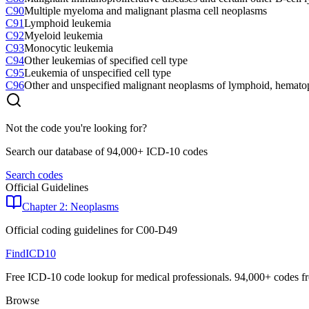
C90
Multiple myeloma and malignant plasma cell neoplasms
C91
Lymphoid leukemia
C92
Myeloid leukemia
C93
Monocytic leukemia
C94
Other leukemias of specified cell type
C95
Leukemia of unspecified cell type
C96
Other and unspecified malignant neoplasms of lymphoid, hematopo
Not the code you're looking for?
Search our database of 94,000+ ICD-10 codes
Search codes
Official Guidelines
Chapter 2: Neoplasms
Official coding guidelines for
C00-D49
FindICD10
Free ICD-10 code lookup for medical professionals. 94,000+ codes f
Browse