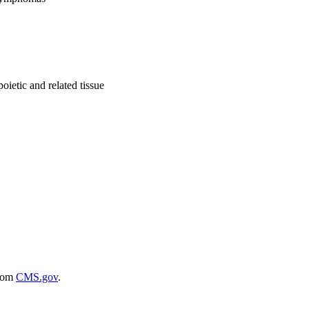
ietic and related tissue
rom
CMS.gov
.