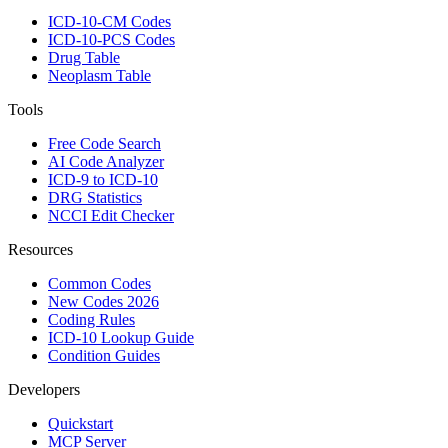
ICD-10-CM Codes
ICD-10-PCS Codes
Drug Table
Neoplasm Table
Tools
Free Code Search
AI Code Analyzer
ICD-9 to ICD-10
DRG Statistics
NCCI Edit Checker
Resources
Common Codes
New Codes 2026
Coding Rules
ICD-10 Lookup Guide
Condition Guides
Developers
Quickstart
MCP Server