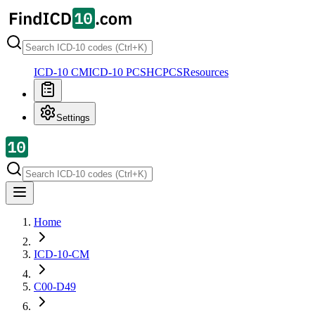
ICD-10 CM
ICD-10 PCS
HCPCS
Resources
Settings
Home
ICD-10-CM
C00-D49