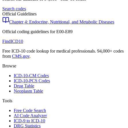
Search codes
Official Guidelines
Chapter 4: Endocrine, Nutritional, and Metabolic Diseases
Official coding guidelines for
E00-E89
FindICD10
Free ICD-10 code lookup for medical professionals. 94,000+ codes
from
CMS.gov
.
Browse
ICD-10-CM Codes
ICD-10-PCS Codes
Drug Table
Neoplasm Table
Tools
Free Code Search
AI Code Analyzer
ICD-9 to ICD-10
DRG Statistics