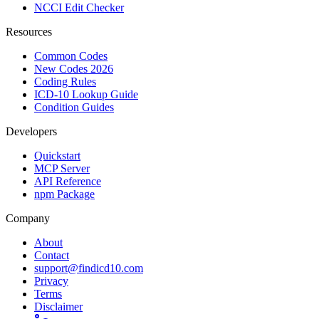
NCCI Edit Checker
Resources
Common Codes
New Codes 2026
Coding Rules
ICD-10 Lookup Guide
Condition Guides
Developers
Quickstart
MCP Server
API Reference
npm Package
Company
About
Contact
support@findicd10.com
Privacy
Terms
Disclaimer