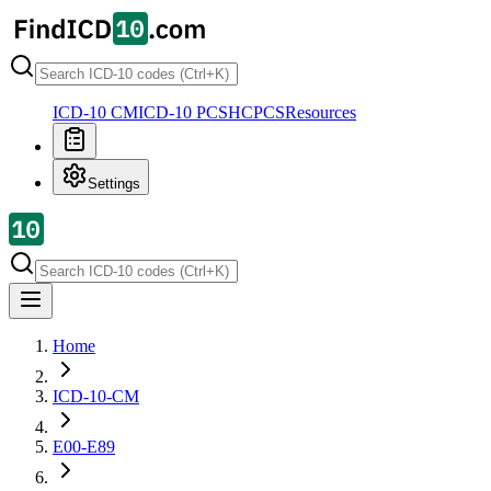
ICD-10 CM
ICD-10 PCS
HCPCS
Resources
Settings
Home
ICD-10-CM
E00-E89