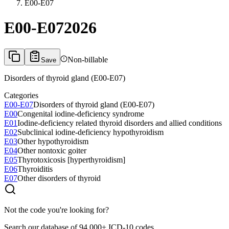
E00-E07
E00-E07
2026
Non-billable
Save
Disorders of thyroid gland (E00-E07)
Categories
E00-E07
Disorders of thyroid gland (E00-E07)
E00
Congenital iodine-deficiency syndrome
E01
Iodine-deficiency related thyroid disorders and allied conditions
E02
Subclinical iodine-deficiency hypothyroidism
E03
Other hypothyroidism
E04
Other nontoxic goiter
E05
Thyrotoxicosis [hyperthyroidism]
E06
Thyroiditis
E07
Other disorders of thyroid
Not the code you're looking for?
Search our database of 94,000+ ICD-10 codes