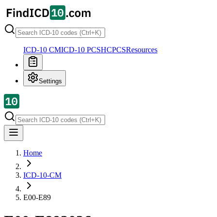
ICD-10 CM
ICD-10 PCS
HCPCS
Resources
Settings
Home
ICD-10-CM
E00-E89