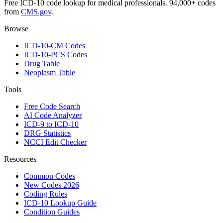
Free ICD-10 code lookup for medical professionals. 94,000+ codes
from
CMS.gov
.
Browse
ICD-10-CM Codes
ICD-10-PCS Codes
Drug Table
Neoplasm Table
Tools
Free Code Search
AI Code Analyzer
ICD-9 to ICD-10
DRG Statistics
NCCI Edit Checker
Resources
Common Codes
New Codes 2026
Coding Rules
ICD-10 Lookup Guide
Condition Guides