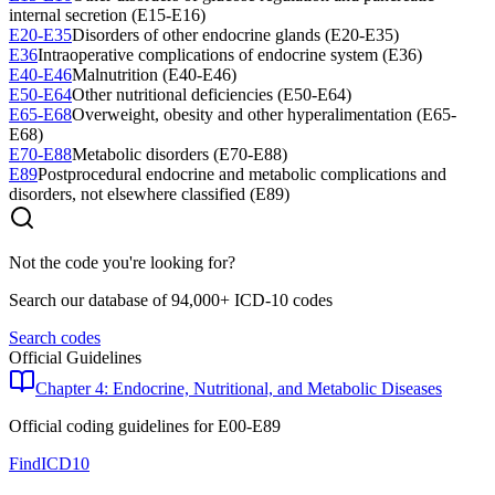
internal secretion (E15-E16)
E20-E35
Disorders of other endocrine glands (E20-E35)
E36
Intraoperative complications of endocrine system (E36)
E40-E46
Malnutrition (E40-E46)
E50-E64
Other nutritional deficiencies (E50-E64)
E65-E68
Overweight, obesity and other hyperalimentation (E65-
E68)
E70-E88
Metabolic disorders (E70-E88)
E89
Postprocedural endocrine and metabolic complications and
disorders, not elsewhere classified (E89)
Not the code you're looking for?
Search our database of 94,000+ ICD-10 codes
Search codes
Official Guidelines
Chapter 4: Endocrine, Nutritional, and Metabolic Diseases
Official coding guidelines for
E00-E89
FindICD10