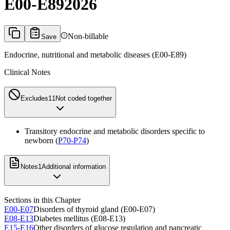
E00-E89
2026
Non-billable
Save
Endocrine, nutritional and metabolic diseases (E00-E89)
Clinical Notes
Excludes1
1
Not coded together
Transitory endocrine and metabolic disorders specific to
newborn (
P70-P74
)
Notes
1
Additional information
Sections in this Chapter
E00-E07
Disorders of thyroid gland (E00-E07)
E08-E13
Diabetes mellitus (E08-E13)
E15-E16
Other disorders of glucose regulation and pancreatic