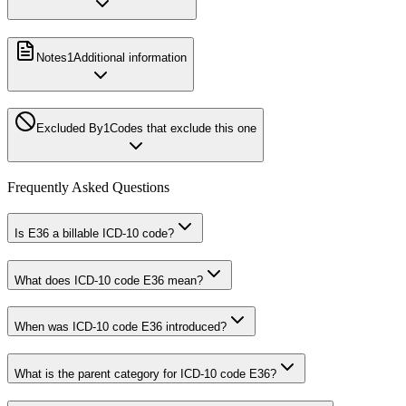
Notes
1
Additional information
Excluded By
1
Codes that exclude this one
Frequently Asked Questions
Is E36 a billable ICD-10 code?
What does ICD-10 code E36 mean?
When was ICD-10 code E36 introduced?
What is the parent category for ICD-10 code E36?