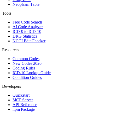
Neoplasm Table
Tools
Free Code Search
AI Code Analyzer
ICD-9 to ICD-10
DRG Statistics
NCCI Edit Checker
Resources
Common Codes
New Codes 2026
Coding Rules
ICD-10 Lookup Guide
Condition Guides
Developers
Quickstart
MCP Server
API Reference
npm Package