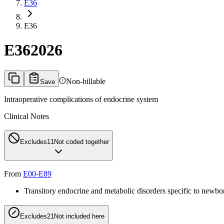
E36
E36
E36
2026
Non-billable
Save
Intraoperative complications of endocrine system
Clinical Notes
Excludes1
1
Not coded together
From
E00-E89
Transitory endocrine and metabolic disorders specific to newbo
Excludes2
1
Not included here