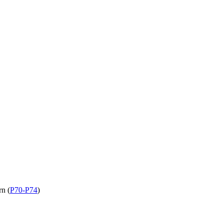
rn (
P70-P74
)