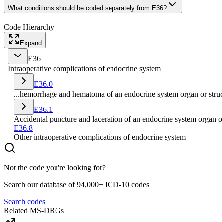
What conditions should be coded separately from E36?
Code Hierarchy
Expand
E36
Intraoperative complications of endocrine system
E36.0
...hemorrhage and hematoma of an endocrine system organ or struc
E36.1
Accidental puncture and laceration of an endocrine system organ o
E36.8
Other intraoperative complications of endocrine system
Not the code you're looking for?
Search our database of 94,000+ ICD-10 codes
Search codes
Related MS-DRGs