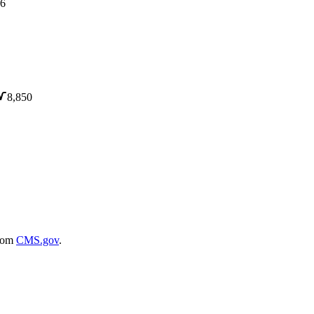
6
8,850
rom
CMS.gov
.