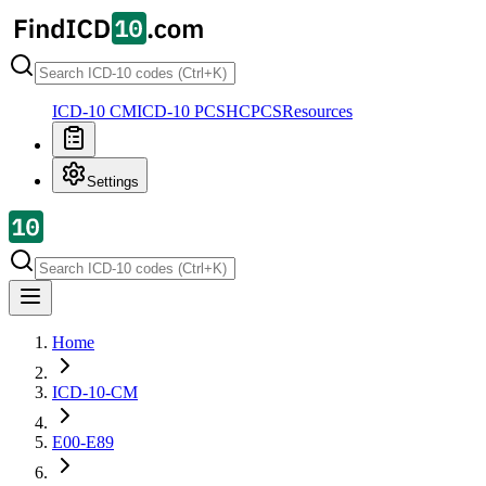
ICD-10 CM
ICD-10 PCS
HCPCS
Resources
Settings
Home
ICD-10-CM
E00-E89