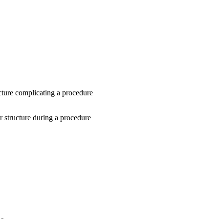
ture complicating a procedure
r structure during a procedure