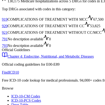
130,175
Medicare hospitalizations across
5
DRG
s
for codes in
E3
Top DRGs associated with codes in this category:
919
COMPLICATIONS OF TREATMENT WITH MCC
67,500
920
COMPLICATIONS OF TREATMENT WITH CC
53,825
921
COMPLICATIONS OF TREATMENT WITHOUT CC/MCC
791
No description available
0
793
No description available
0
Official Guidelines
Chapter 4: Endocrine, Nutritional, and Metabolic Diseases
Official coding guidelines for
E00-E89
FindICD10
Free ICD-10 code lookup for medical professionals. 94,000+ codes f
Browse
ICD-10-CM Codes
ICD-10-PCS Codes
Drug Table