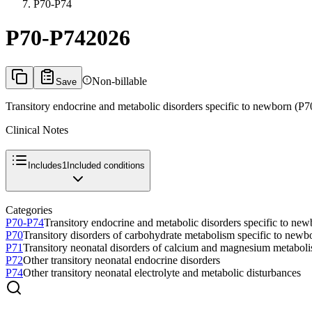
P70-P74
P70-P74
2026
Non-billable
Save
Transitory endocrine and metabolic disorders specific to newborn (P
Clinical Notes
Includes
1
Included conditions
Categories
P70-P74
Transitory endocrine and metabolic disorders specific to ne
P70
Transitory disorders of carbohydrate metabolism specific to newb
P71
Transitory neonatal disorders of calcium and magnesium metabol
P72
Other transitory neonatal endocrine disorders
P74
Other transitory neonatal electrolyte and metabolic disturbances