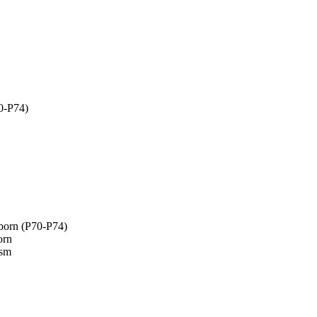
70-P74)
wborn (P70-P74)
orn
ism