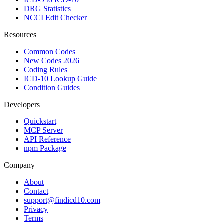
DRG Statistics
NCCI Edit Checker
Resources
Common Codes
New Codes 2026
Coding Rules
ICD-10 Lookup Guide
Condition Guides
Developers
Quickstart
MCP Server
API Reference
npm Package
Company
About
Contact
support@findicd10.com
Privacy
Terms