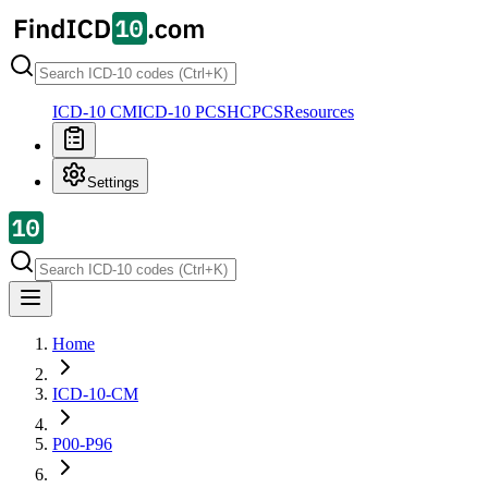
ICD-10 CM
ICD-10 PCS
HCPCS
Resources
Settings
Home
ICD-10-CM
P00-P96