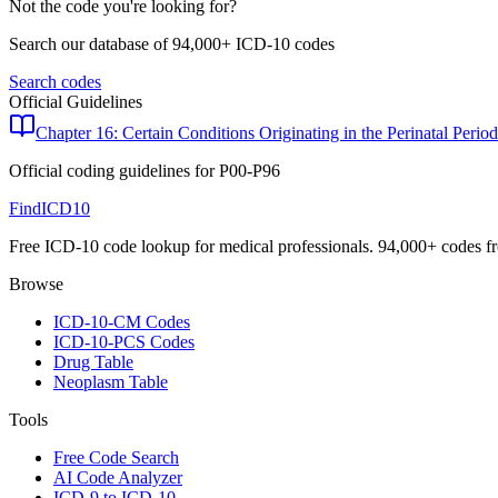
Not the code you're looking for?
Search our database of 94,000+ ICD-10 codes
Search codes
Official Guidelines
Chapter 16: Certain Conditions Originating in the Perinatal Period
Official coding guidelines for
P00-P96
FindICD10
Free ICD-10 code lookup for medical professionals. 94,000+ codes f
Browse
ICD-10-CM Codes
ICD-10-PCS Codes
Drug Table
Neoplasm Table
Tools
Free Code Search
AI Code Analyzer
ICD-9 to ICD-10