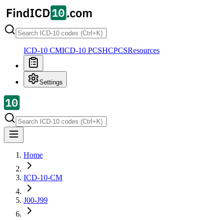
ICD-10 CM
ICD-10 PCS
HCPCS
Resources
Settings
Home
ICD-10-CM
J00-J99