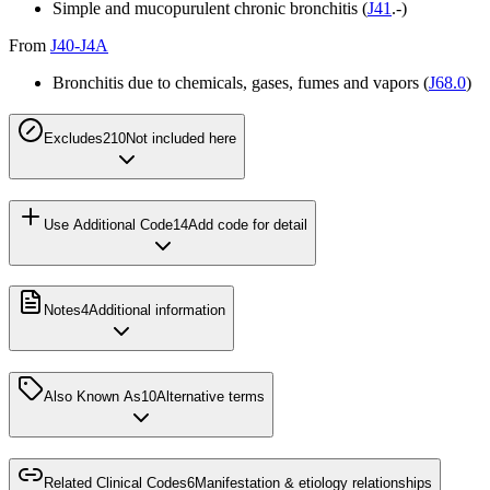
Simple and mucopurulent chronic bronchitis (
J41
.-)
From
J40-J4A
Bronchitis due to chemicals, gases, fumes and vapors (
J68.0
)
Excludes2
10
Not included here
Use Additional Code
14
Add code for detail
Notes
4
Additional information
Also Known As
10
Alternative terms
Related Clinical Codes
6
Manifestation & etiology relationships