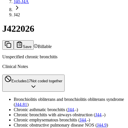
J40-J4A
J42
J42
2026
Billable
Save
Unspecified chronic bronchitis
Clinical Notes
Excludes1
7
Not coded together
Bronchiolitis obliterans and bronchiolitis obliterans syndrome
(
J44.81
)
Chronic asthmatic bronchitis (
J44
.-)
Chronic bronchitis with airways obstruction (
J44
.-)
Chronic emphysematous bronchitis (
J44
.-)
Chronic obstructive pulmonary disease NOS (
J44.9
)