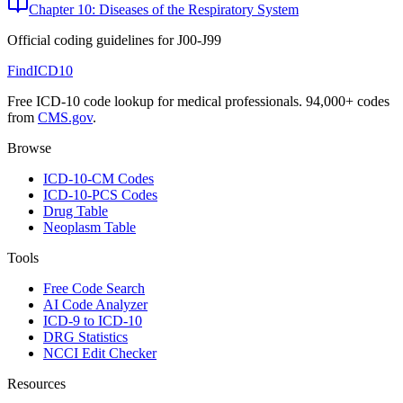
Chapter 10: Diseases of the Respiratory System
Official coding guidelines for
J00-J99
FindICD10
Free ICD-10 code lookup for medical professionals. 94,000+ codes
from
CMS.gov
.
Browse
ICD-10-CM Codes
ICD-10-PCS Codes
Drug Table
Neoplasm Table
Tools
Free Code Search
AI Code Analyzer
ICD-9 to ICD-10
DRG Statistics
NCCI Edit Checker
Resources