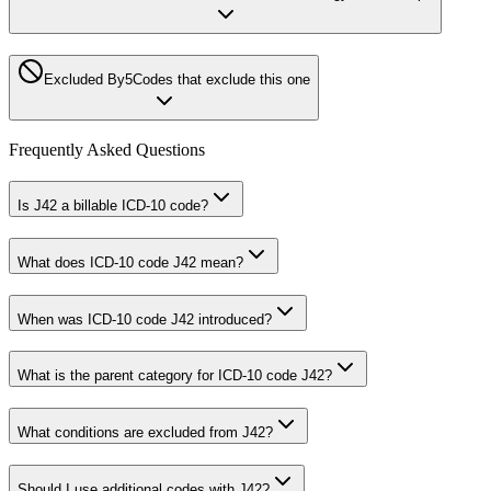
Excluded By
5
Codes that exclude this one
Frequently Asked Questions
Is J42 a billable ICD-10 code?
What does ICD-10 code J42 mean?
When was ICD-10 code J42 introduced?
What is the parent category for ICD-10 code J42?
What conditions are excluded from J42?
Should I use additional codes with J42?