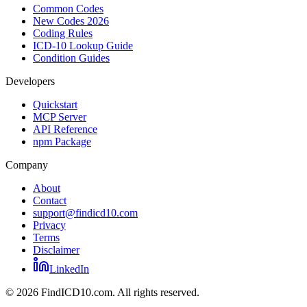
Common Codes
New Codes 2026
Coding Rules
ICD-10 Lookup Guide
Condition Guides
Developers
Quickstart
MCP Server
API Reference
npm Package
Company
About
Contact
support@findicd10.com
Privacy
Terms
Disclaimer
LinkedIn
©
2026
FindICD10.com. All rights reserved.