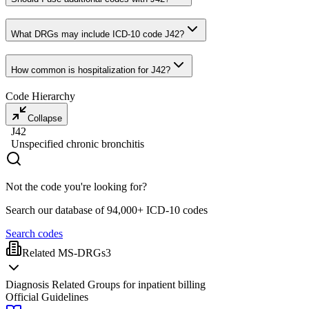
What DRGs may include ICD-10 code J42?
How common is hospitalization for J42?
Code Hierarchy
Collapse
J42
Unspecified chronic bronchitis
Not the code you're looking for?
Search our database of 94,000+ ICD-10 codes
Search codes
Related MS-DRGs
3
Diagnosis Related Groups for inpatient billing
Official Guidelines