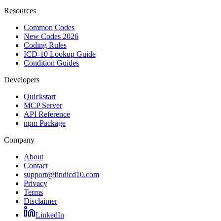
Resources
Common Codes
New Codes 2026
Coding Rules
ICD-10 Lookup Guide
Condition Guides
Developers
Quickstart
MCP Server
API Reference
npm Package
Company
About
Contact
support@findicd10.com
Privacy
Terms
Disclaimer
LinkedIn