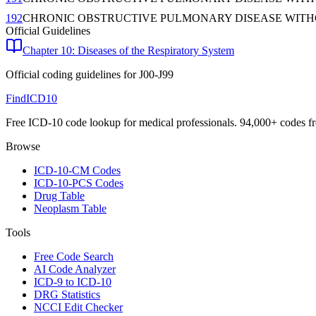
192
CHRONIC OBSTRUCTIVE PULMONARY DISEASE WITH
Official Guidelines
Chapter 10: Diseases of the Respiratory System
Official coding guidelines for
J00-J99
FindICD10
Free ICD-10 code lookup for medical professionals. 94,000+ codes f
Browse
ICD-10-CM Codes
ICD-10-PCS Codes
Drug Table
Neoplasm Table
Tools
Free Code Search
AI Code Analyzer
ICD-9 to ICD-10
DRG Statistics
NCCI Edit Checker