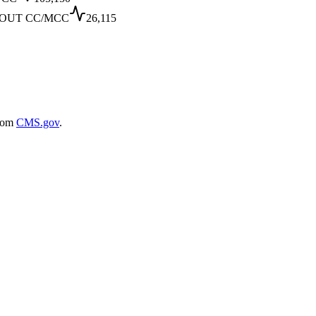
OUT CC/MCC
26,115
rom
CMS.gov
.