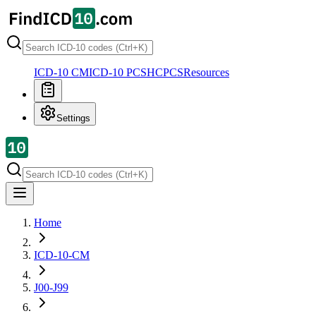
ICD-10 CM
ICD-10 PCS
HCPCS
Resources
Settings
Home
ICD-10-CM
J00-J99