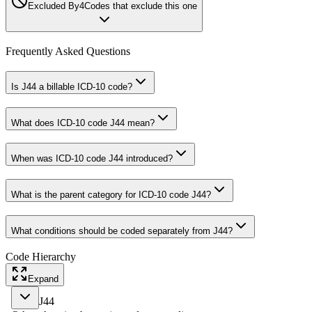
Excluded By
4
Codes that exclude this one
Frequently Asked Questions
Is J44 a billable ICD-10 code?
What does ICD-10 code J44 mean?
When was ICD-10 code J44 introduced?
What is the parent category for ICD-10 code J44?
What conditions should be coded separately from J44?
Code Hierarchy
Expand
J44