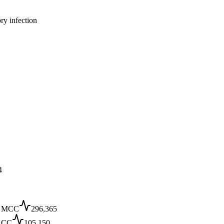
ry infection
4
 MCC
296,365
 CC
105,150