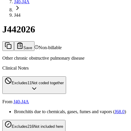
J40-J4A
J44
J44
2026
Non-billable
Save
Other chronic obstructive pulmonary disease
Clinical Notes
Excludes1
1
Not coded together
From
J40-J4A
Bronchitis due to chemicals, gases, fumes and vapors (
J68.0
)
Excludes2
16
Not included here