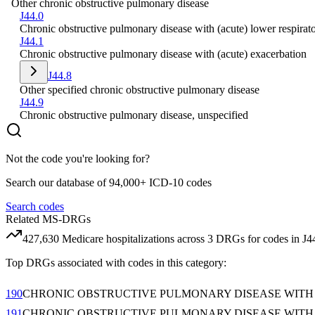
Other chronic obstructive pulmonary disease
J44.0
Chronic obstructive pulmonary disease with (acute) lower respirato
J44.1
Chronic obstructive pulmonary disease with (acute) exacerbation
J44.8
Other specified chronic obstructive pulmonary disease
J44.9
Chronic obstructive pulmonary disease, unspecified
Not the code you're looking for?
Search our database of 94,000+ ICD-10 codes
Search codes
Related MS-DRGs
427,630
Medicare hospitalizations across
3
DRG
s
for codes in
J4
Top DRGs associated with codes in this category:
190
CHRONIC OBSTRUCTIVE PULMONARY DISEASE WITH
191
CHRONIC OBSTRUCTIVE PULMONARY DISEASE WITH