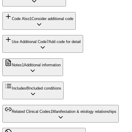
Code Also
1
Consider additional code
Use Additional Code
7
Add code for detail
Notes
1
Additional information
Includes
8
Included conditions
Related Clinical Codes
1
Manifestation & etiology relationships