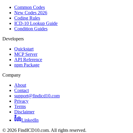
Common Codes
New Codes 2026
Coding Rules
ICD-10 Lookup Guide
Condition Guides
Developers
Quickstart
MCP Server
API Reference
npm Package
Company
About
Contact
support@findicd10.com
Privacy
Terms
Disclaimer
LinkedIn
©
2026
FindICD10.com. All rights reserved.