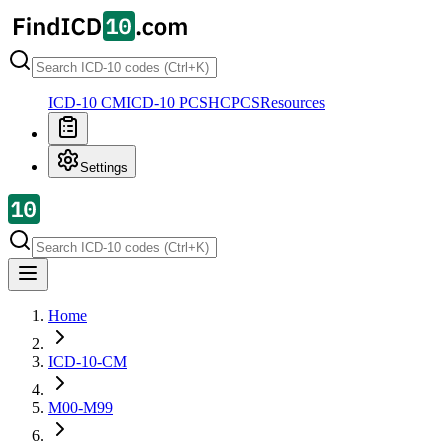
ICD-10 CM
ICD-10 PCS
HCPCS
Resources
Settings
Home
ICD-10-CM
M00-M99