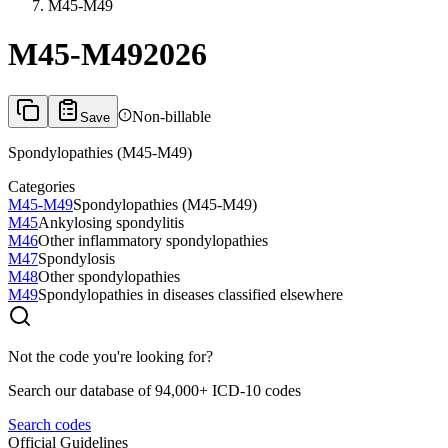
M45-M49
M45-M49
2026
Non-billable
Save
Spondylopathies (M45-M49)
Categories
M45-M49
Spondylopathies (M45-M49)
M45
Ankylosing spondylitis
M46
Other inflammatory spondylopathies
M47
Spondylosis
M48
Other spondylopathies
M49
Spondylopathies in diseases classified elsewhere
Not the code you're looking for?
Search our database of 94,000+ ICD-10 codes
Search codes
Official Guidelines