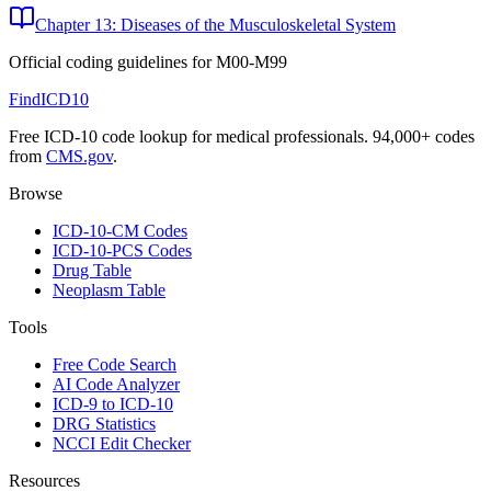
Chapter 13: Diseases of the Musculoskeletal System
Official coding guidelines for
M00-M99
FindICD10
Free ICD-10 code lookup for medical professionals. 94,000+ codes
from
CMS.gov
.
Browse
ICD-10-CM Codes
ICD-10-PCS Codes
Drug Table
Neoplasm Table
Tools
Free Code Search
AI Code Analyzer
ICD-9 to ICD-10
DRG Statistics
NCCI Edit Checker
Resources