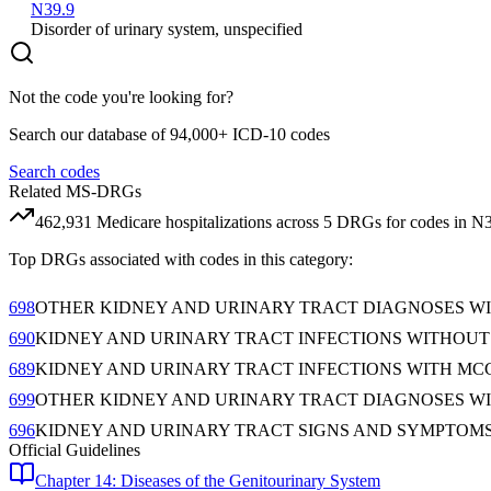
N39.9
Disorder of urinary system, unspecified
Not the code you're looking for?
Search our database of 94,000+ ICD-10 codes
Search codes
Related MS-DRGs
462,931
Medicare hospitalizations across
5
DRG
s
for codes in
N
Top DRGs associated with codes in this category:
698
OTHER KIDNEY AND URINARY TRACT DIAGNOSES W
690
KIDNEY AND URINARY TRACT INFECTIONS WITHOU
689
KIDNEY AND URINARY TRACT INFECTIONS WITH MC
699
OTHER KIDNEY AND URINARY TRACT DIAGNOSES WI
696
KIDNEY AND URINARY TRACT SIGNS AND SYMPTOM
Official Guidelines
Chapter 14: Diseases of the Genitourinary System