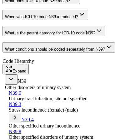
What does ICD-10 code N39 mean?
When was ICD-10 code N39 introduced?
What is the parent category for ICD-10 code N39?
What conditions should be coded separately from N39?
Code Hierarchy
Expand
N39
Other disorders of urinary system
N39.0
Urinary tract infection, site not specified
N39.3
Stress incontinence (female) (male)
N39.4
Other specified urinary incontinence
N39.8
Other specified disorders of urinary system