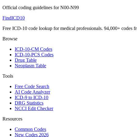
Official coding guidelines for
N00-N99
FindICD10
Free ICD-10 code lookup for medical professionals. 94,000+ codes f
Browse
ICD-10-CM Codes
ICD-10-PCS Codes
Drug Table
Neoplasm Table
Tools
Free Code Search
AI Code Analyzer
ICD-9 to ICD-10
DRG Statistics
NCCI Edit Checker
Resources
Common Codes
New Codes 2026