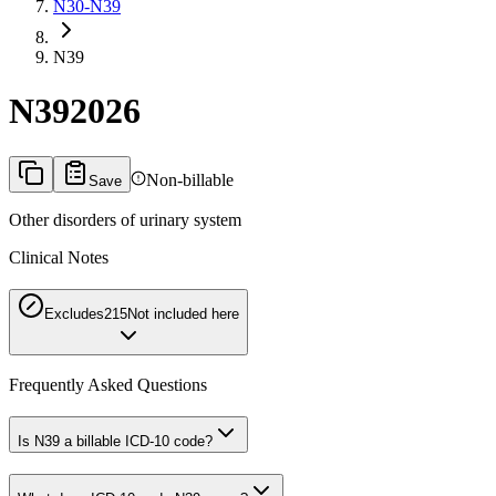
N30-N39
N39
N39
2026
Non-billable
Save
Other disorders of urinary system
Clinical Notes
Excludes2
15
Not included here
Frequently Asked Questions
Is N39 a billable ICD-10 code?