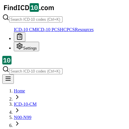
ICD-10 CM
ICD-10 PCS
HCPCS
Resources
Settings
Home
ICD-10-CM
N00-N99