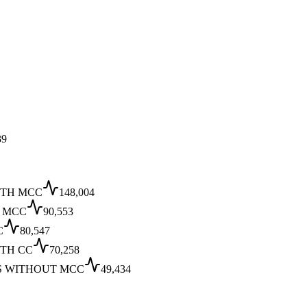
39
ITH MCC
148,004
T MCC
90,553
C
80,547
TH CC
70,258
S WITHOUT MCC
49,434