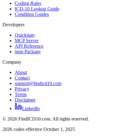
Coding Rules
ICD-10 Lookup Guide
Condition Guides
Developers
Quickstart
MCP Server
API Reference
npm Package
Company
About
Contact
support@findicd10.com
Privacy
Terms
Disclaimer
LinkedIn
©
2026
FindICD10.com. All rights reserved.
2026 codes effective October 1, 2025