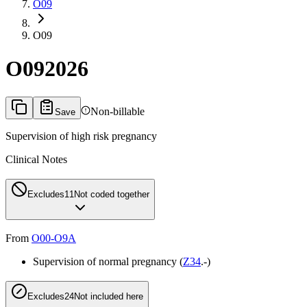
O09
O09
O09
2026
Non-billable
Save
Supervision of high risk pregnancy
Clinical Notes
Excludes1
1
Not coded together
From
O00-O9A
Supervision of normal pregnancy (
Z34
.-)
Excludes2
4
Not included here