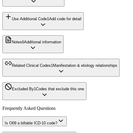
Use Additional Code
1
Add code for detail
Notes
6
Additional information
Related Clinical Codes
1
Manifestation & etiology relationships
Excluded By
1
Codes that exclude this one
Frequently Asked Questions
Is O09 a billable ICD-10 code?