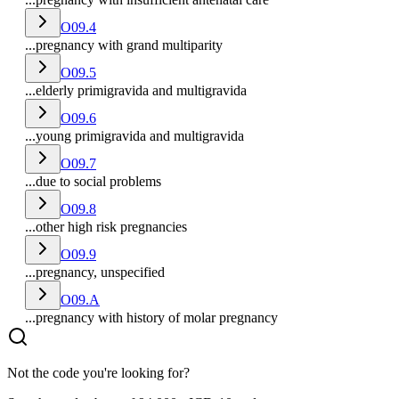
O09.4
...pregnancy with grand multiparity
O09.5
...elderly primigravida and multigravida
O09.6
...young primigravida and multigravida
O09.7
...due to social problems
O09.8
...other high risk pregnancies
O09.9
...pregnancy, unspecified
O09.A
...pregnancy with history of molar pregnancy
Not the code you're looking for?