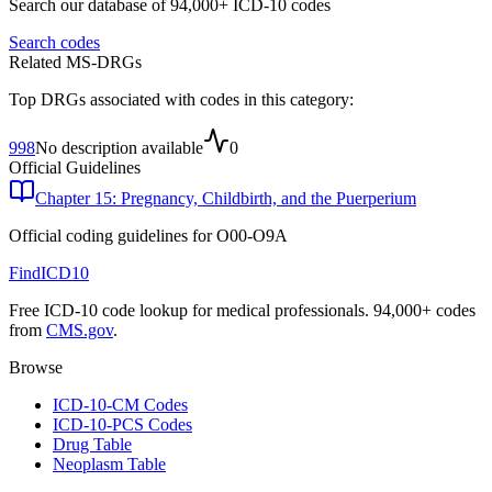
Search our database of 94,000+ ICD-10 codes
Search codes
Related MS-DRGs
Top DRGs associated with codes in this category:
998
No description available
0
Official Guidelines
Chapter 15: Pregnancy, Childbirth, and the Puerperium
Official coding guidelines for
O00-O9A
FindICD10
Free ICD-10 code lookup for medical professionals. 94,000+ codes
from
CMS.gov
.
Browse
ICD-10-CM Codes
ICD-10-PCS Codes
Drug Table
Neoplasm Table