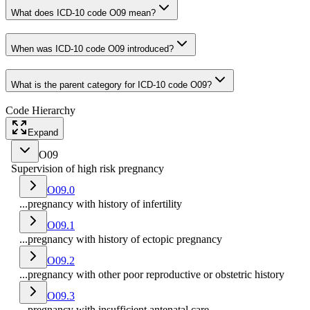
What does ICD-10 code O09 mean?
When was ICD-10 code O09 introduced?
What is the parent category for ICD-10 code O09?
Code Hierarchy
Expand
O09
Supervision of high risk pregnancy
O09.0
...pregnancy with history of infertility
O09.1
...pregnancy with history of ectopic pregnancy
O09.2
...pregnancy with other poor reproductive or obstetric history
O09.3
...pregnancy with insufficient antenatal care