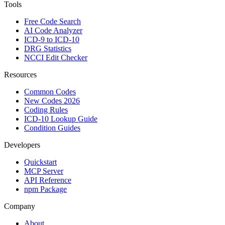
Tools
Free Code Search
AI Code Analyzer
ICD-9 to ICD-10
DRG Statistics
NCCI Edit Checker
Resources
Common Codes
New Codes 2026
Coding Rules
ICD-10 Lookup Guide
Condition Guides
Developers
Quickstart
MCP Server
API Reference
npm Package
Company
About