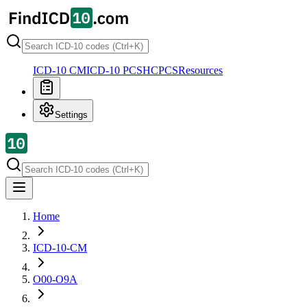
ICD-10 CM
ICD-10 PCS
HCPCS
Resources
Settings
Home
ICD-10-CM
O00-O9A