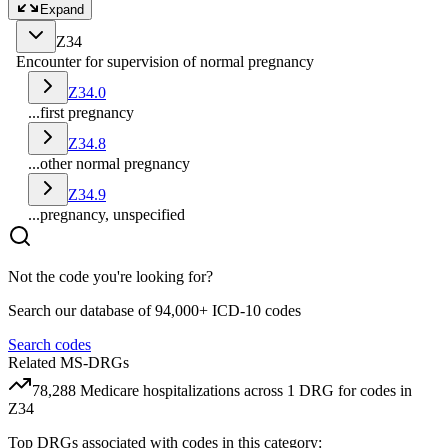
Expand
Z34
Encounter for supervision of normal pregnancy
Z34.0
...first pregnancy
Z34.8
...other normal pregnancy
Z34.9
...pregnancy, unspecified
Not the code you're looking for?
Search our database of 94,000+ ICD-10 codes
Search codes
Related MS-DRGs
78,288
Medicare hospitalizations across
1
DRG
for codes in
Z34
Top DRGs associated with codes in this category: