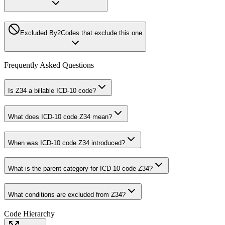
Excluded By
2
Codes that exclude this one
Frequently Asked Questions
Is Z34 a billable ICD-10 code?
What does ICD-10 code Z34 mean?
When was ICD-10 code Z34 introduced?
What is the parent category for ICD-10 code Z34?
What conditions are excluded from Z34?
Code Hierarchy