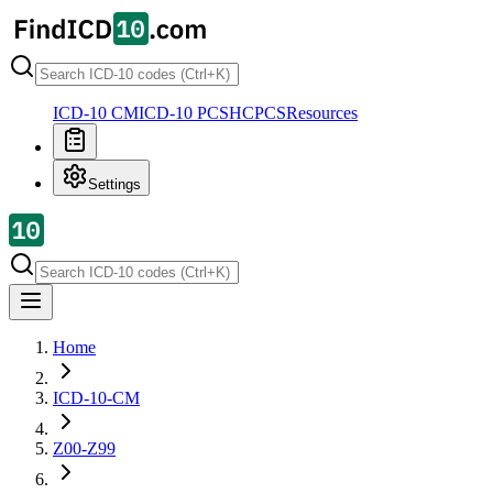
ICD-10 CM
ICD-10 PCS
HCPCS
Resources
Settings
Home
ICD-10-CM
Z00-Z99