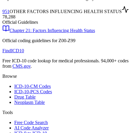
951
OTHER FACTORS INFLUENCING HEALTH STATUS
78,288
Official Guidelines
Chapter 21: Factors Influencing Health Status
Official coding guidelines for
Z00-Z99
FindICD10
Free ICD-10 code lookup for medical professionals. 94,000+ codes
from
CMS.gov
.
Browse
ICD-10-CM Codes
ICD-10-PCS Codes
Drug Table
Neoplasm Table
Tools
Free Code Search
AI Code Analyzer