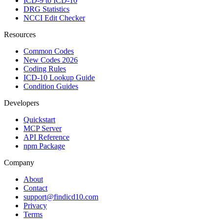
ICD-9 to ICD-10
DRG Statistics
NCCI Edit Checker
Resources
Common Codes
New Codes 2026
Coding Rules
ICD-10 Lookup Guide
Condition Guides
Developers
Quickstart
MCP Server
API Reference
npm Package
Company
About
Contact
support@findicd10.com
Privacy
Terms