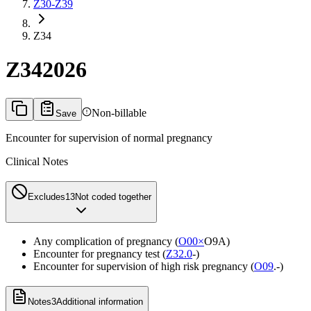
Z30-Z39
Z34
Z34
2026
Non-billable
Save
Encounter for supervision of normal pregnancy
Clinical Notes
Excludes1
3
Not coded together
Any complication of pregnancy (
O00×
O9A)
Encounter for pregnancy test (
Z32.0
-)
Encounter for supervision of high risk pregnancy (
O09
.-)
Notes
3
Additional information