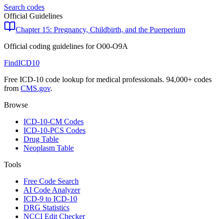
Search codes
Official Guidelines
Chapter 15: Pregnancy, Childbirth, and the Puerperium
Official coding guidelines for
O00-O9A
FindICD10
Free ICD-10 code lookup for medical professionals. 94,000+ codes
from
CMS.gov
.
Browse
ICD-10-CM Codes
ICD-10-PCS Codes
Drug Table
Neoplasm Table
Tools
Free Code Search
AI Code Analyzer
ICD-9 to ICD-10
DRG Statistics
NCCI Edit Checker