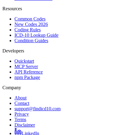
Resources
Common Codes
New Codes 2026
Coding Rules
ICD-10 Lookup Guide
Condition Guides
Developers
Quickstart
MCP Server
API Reference
npm Package
Company
About
Contact
support@findicd10.com
Privacy
Terms
Disclaimer
LinkedIn