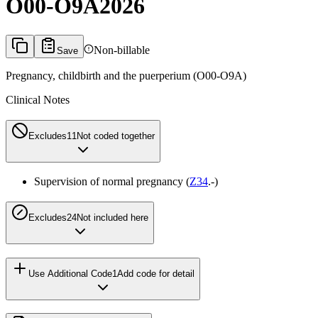
O00-O9A
2026
Non-billable
Save
Pregnancy, childbirth and the puerperium (O00-O9A)
Clinical Notes
Excludes1
1
Not coded together
Supervision of normal pregnancy (
Z34
.-)
Excludes2
4
Not included here
Use Additional Code
1
Add code for detail