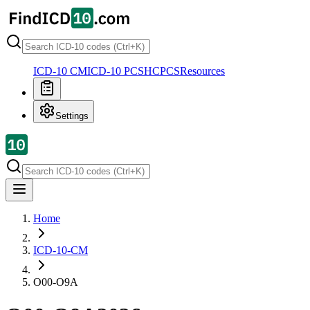
ICD-10 CM
ICD-10 PCS
HCPCS
Resources
Settings
Home
ICD-10-CM
O00-O9A