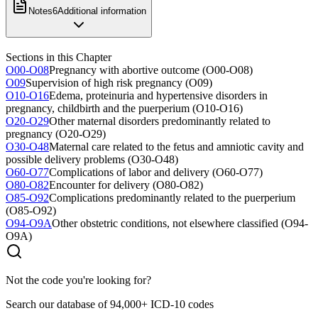
Notes
6
Additional information
Sections in this Chapter
O00-O08
Pregnancy with abortive outcome (O00-O08)
O09
Supervision of high risk pregnancy (O09)
O10-O16
Edema, proteinuria and hypertensive disorders in
pregnancy, childbirth and the puerperium (O10-O16)
O20-O29
Other maternal disorders predominantly related to
pregnancy (O20-O29)
O30-O48
Maternal care related to the fetus and amniotic cavity and
possible delivery problems (O30-O48)
O60-O77
Complications of labor and delivery (O60-O77)
O80-O82
Encounter for delivery (O80-O82)
O85-O92
Complications predominantly related to the puerperium
(O85-O92)
O94-O9A
Other obstetric conditions, not elsewhere classified (O94-
O9A)
Not the code you're looking for?
Search our database of 94,000+ ICD-10 codes