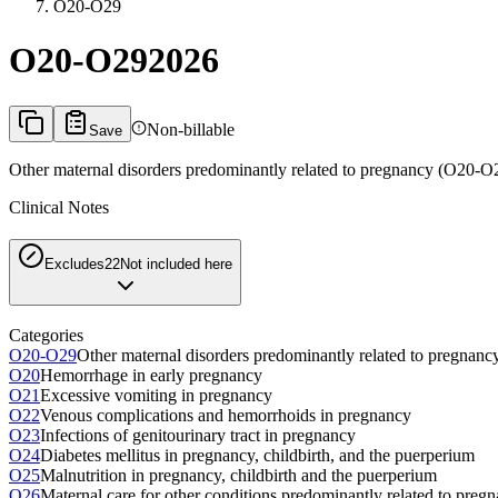
O20-O29
O20-O29
2026
Non-billable
Save
Other maternal disorders predominantly related to pregnancy (O20-O
Clinical Notes
Excludes2
2
Not included here
Categories
O20-O29
Other maternal disorders predominantly related to pregnan
O20
Hemorrhage in early pregnancy
O21
Excessive vomiting in pregnancy
O22
Venous complications and hemorrhoids in pregnancy
O23
Infections of genitourinary tract in pregnancy
O24
Diabetes mellitus in pregnancy, childbirth, and the puerperium
O25
Malnutrition in pregnancy, childbirth and the puerperium
O26
Maternal care for other conditions predominantly related to preg