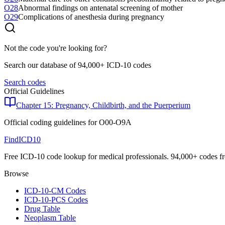
O28
Abnormal findings on antenatal screening of mother
O29
Complications of anesthesia during pregnancy
Not the code you're looking for?
Search our database of 94,000+ ICD-10 codes
Search codes
Official Guidelines
Chapter 15: Pregnancy, Childbirth, and the Puerperium
Official coding guidelines for
O00-O9A
FindICD10
Free ICD-10 code lookup for medical professionals. 94,000+ codes f
Browse
ICD-10-CM Codes
ICD-10-PCS Codes
Drug Table
Neoplasm Table