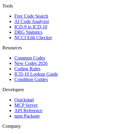
Tools
Free Code Search
AI Code Analyzer
ICD-9 to ICD-10
DRG Statistics
NCCI Edit Checker
Resources
Common Codes
New Codes 2026
Coding Rules
ICD-10 Lookup Guide
Condition Guides
Developers
Quickstart
MCP Server
API Reference
npm Package
Company