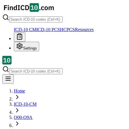
ICD-10 CM
ICD-10 PCS
HCPCS
Resources
Settings
Home
ICD-10-CM
O00-O9A