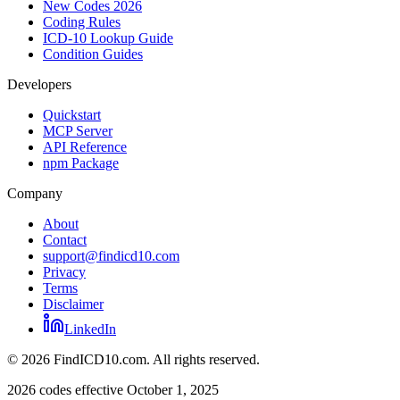
New Codes 2026
Coding Rules
ICD-10 Lookup Guide
Condition Guides
Developers
Quickstart
MCP Server
API Reference
npm Package
Company
About
Contact
support@findicd10.com
Privacy
Terms
Disclaimer
LinkedIn
©
2026
FindICD10.com. All rights reserved.
2026 codes effective October 1, 2025