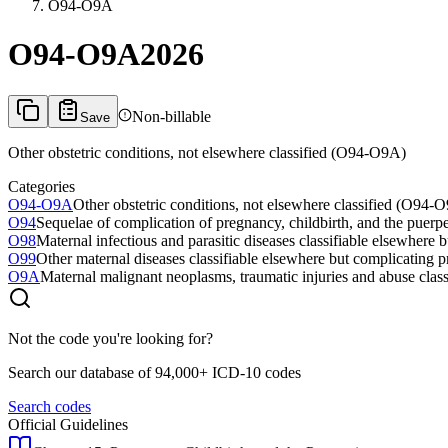
O94-O9A
O94-O9A
2026
Non-billable
Save
Other obstetric conditions, not elsewhere classified (O94-O9A)
Categories
O94-O9A
Other obstetric conditions, not elsewhere classified (O94-
O94
Sequelae of complication of pregnancy, childbirth, and the puerp
O98
Maternal infectious and parasitic diseases classifiable elsewhere
O99
Other maternal diseases classifiable elsewhere but complicating 
O9A
Maternal malignant neoplasms, traumatic injuries and abuse clas
Not the code you're looking for?
Search our database of 94,000+ ICD-10 codes
Search codes
Official Guidelines