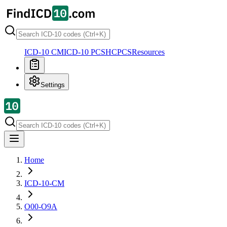
ICD-10 CM
ICD-10 PCS
HCPCS
Resources
Settings
Home
ICD-10-CM
O00-O9A