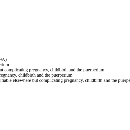
O9A)
erium
 but complicating pregnancy, childbirth and the puerperium
pregnancy, childbirth and the puerperium
sifiable elsewhere but complicating pregnancy, childbirth and the puerp