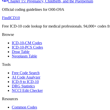
Chapter 15: Pregnancy, Childbirth, and the Puerperium
Official coding guidelines for
O00-O9A
FindICD10
Free ICD-10 code lookup for medical professionals. 94,000+ codes f
Browse
ICD-10-CM Codes
ICD-10-PCS Codes
Drug Table
Neoplasm Table
Tools
Free Code Search
AI Code Analyzer
ICD-9 to ICD-10
DRG Statistics
NCCI Edit Checker
Resources
Common Codes