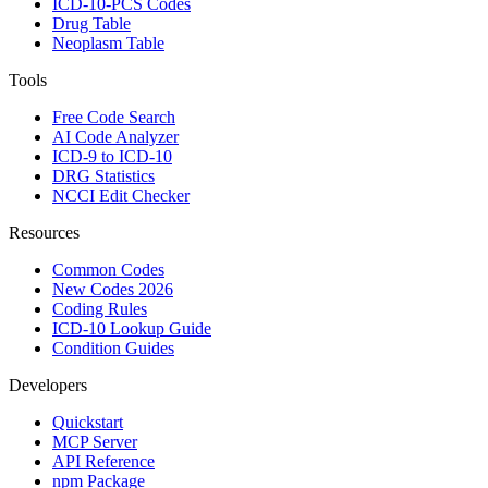
ICD-10-PCS Codes
Drug Table
Neoplasm Table
Tools
Free Code Search
AI Code Analyzer
ICD-9 to ICD-10
DRG Statistics
NCCI Edit Checker
Resources
Common Codes
New Codes 2026
Coding Rules
ICD-10 Lookup Guide
Condition Guides
Developers
Quickstart
MCP Server
API Reference
npm Package