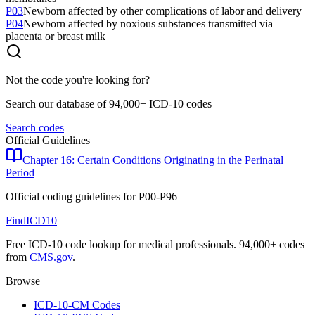
P03
Newborn affected by other complications of labor and delivery
P04
Newborn affected by noxious substances transmitted via
placenta or breast milk
Not the code you're looking for?
Search our database of 94,000+ ICD-10 codes
Search codes
Official Guidelines
Chapter 16: Certain Conditions Originating in the Perinatal
Period
Official coding guidelines for
P00-P96
FindICD10
Free ICD-10 code lookup for medical professionals. 94,000+ codes
from
CMS.gov
.
Browse
ICD-10-CM Codes