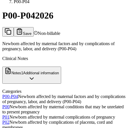
P00-P04
P00-P04
2026
Non-billable
Save
Newborn affected by maternal factors and by complications of
pregnancy, labor, and delivery (P00-P04)
Clinical Notes
Notes
1
Additional information
Categories
P00-P04
Newborn affected by maternal factors and by complications
of pregnancy, labor, and delivery (P00-P04)
P00
Newborn affected by maternal conditions that may be unrelated
to present pregnancy
P01
Newborn affected by maternal complications of pregnancy
P02
Newborn affected by complications of placenta, cord and
membranes