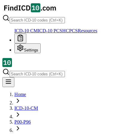
ICD-10 CM
ICD-10 PCS
HCPCS
Resources
Settings
Home
ICD-10-CM
P00-P96