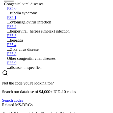
Congenital viral diseases
P35.0
...rubella syndrome
P35.1
...cytomegalovirus infection
P35.2
...herpesviral [herpes simplex] infection
P35.3
...hepatitis
P35.4
...Zika virus disease
P35.8
Other congenital viral diseases
P35.9
...disease, unspecified
Not the code you're looking for?
Search our database of 94,000+ ICD-10 codes
Search codes
Related MS-DRGs