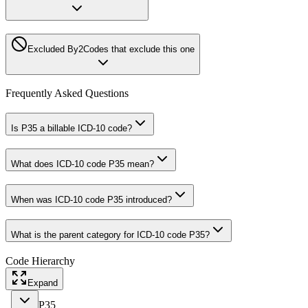
Excluded By
2
Codes that exclude this one
Frequently Asked Questions
Is P35 a billable ICD-10 code?
What does ICD-10 code P35 mean?
When was ICD-10 code P35 introduced?
What is the parent category for ICD-10 code P35?
Code Hierarchy
Expand
P35