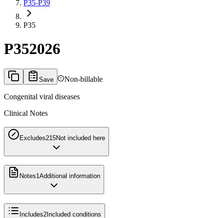
P35-P39
P35
P35
2026
Non-billable
Save
Congenital viral diseases
Clinical Notes
Excludes2
15
Not included here
Notes
1
Additional information
Includes
2
Included conditions