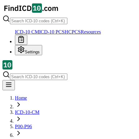
ICD-10 CM
ICD-10 PCS
HCPCS
Resources
Settings
Home
ICD-10-CM
P00-P96