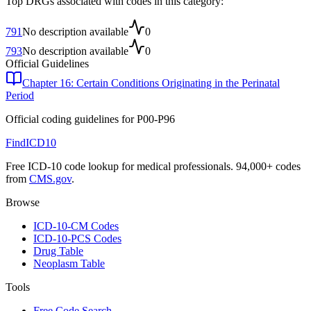
Top DRGs associated with codes in this category:
791
No description available
0
793
No description available
0
Official Guidelines
Chapter 16: Certain Conditions Originating in the Perinatal
Period
Official coding guidelines for
P00-P96
FindICD10
Free ICD-10 code lookup for medical professionals. 94,000+ codes
from
CMS.gov
.
Browse
ICD-10-CM Codes
ICD-10-PCS Codes
Drug Table
Neoplasm Table
Tools
Free Code Search