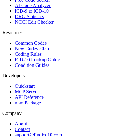
AI Code Analyzer
ICD-9 to ICD-10
DRG Statistics
NCCI Edit Checker
Resources
Common Codes
New Codes 2026
Coding Rules
ICD-10 Lookup Guide
Condition Guides
Developers
Quickstart
MCP Server
API Reference
npm Package
Company
About
Contact
support@findicd10.com