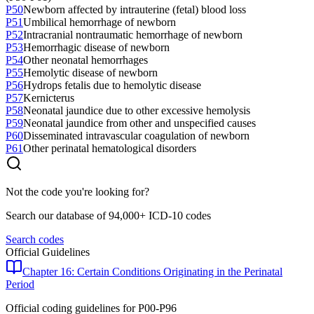
P50
Newborn affected by intrauterine (fetal) blood loss
P51
Umbilical hemorrhage of newborn
P52
Intracranial nontraumatic hemorrhage of newborn
P53
Hemorrhagic disease of newborn
P54
Other neonatal hemorrhages
P55
Hemolytic disease of newborn
P56
Hydrops fetalis due to hemolytic disease
P57
Kernicterus
P58
Neonatal jaundice due to other excessive hemolysis
P59
Neonatal jaundice from other and unspecified causes
P60
Disseminated intravascular coagulation of newborn
P61
Other perinatal hematological disorders
Not the code you're looking for?
Search our database of 94,000+ ICD-10 codes
Search codes
Official Guidelines
Chapter 16: Certain Conditions Originating in the Perinatal
Period
Official coding guidelines for
P00-P96