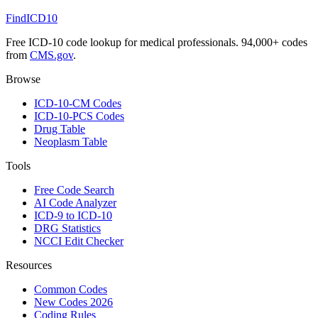
FindICD10
Free ICD-10 code lookup for medical professionals. 94,000+ codes
from
CMS.gov
.
Browse
ICD-10-CM Codes
ICD-10-PCS Codes
Drug Table
Neoplasm Table
Tools
Free Code Search
AI Code Analyzer
ICD-9 to ICD-10
DRG Statistics
NCCI Edit Checker
Resources
Common Codes
New Codes 2026
Coding Rules