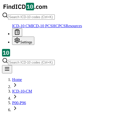
ICD-10 CM
ICD-10 PCS
HCPCS
Resources
Settings
Home
ICD-10-CM
P00-P96