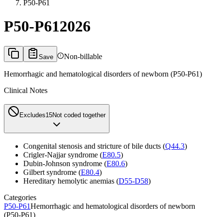
P50-P61
P50-P61
2026
Non-billable
Save
Hemorrhagic and hematological disorders of newborn (P50-P61)
Clinical Notes
Excludes1
5
Not coded together
Congenital stenosis and stricture of bile ducts (
Q44.3
)
Crigler-Najjar syndrome (
E80.5
)
Dubin-Johnson syndrome (
E80.6
)
Gilbert syndrome (
E80.4
)
Hereditary hemolytic anemias (
D55-D58
)
Categories
P50-P61
Hemorrhagic and hematological disorders of newborn
(P50-P61)