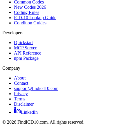
Common Codes
New Codes 2026
Coding Rules
ICD-10 Lookup Guide
Condition Guides
Developers
Quickstart
MCP Server
API Reference
npm Package
Company
About
Contact
support@findicd10.com
Privacy
Terms
Disclaimer
LinkedIn
©
2026
FindICD10.com. All rights reserved.