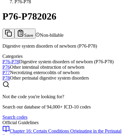
P76-P78
P76-P78
2026
Non-billable
Save
Digestive system disorders of newborn (P76-P78)
Categories
P76-P78
Digestive system disorders of newborn (P76-P78)
P76
Other intestinal obstruction of newborn
P77
Necrotizing enterocolitis of newborn
P78
Other perinatal digestive system disorders
Not the code you're looking for?
Search our database of 94,000+ ICD-10 codes
Search codes
Official Guidelines
Chapter 16: Certain Conditions Originating in the Perinatal