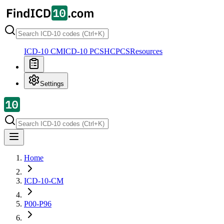
ICD-10 CM
ICD-10 PCS
HCPCS
Resources
Settings
Home
ICD-10-CM
P00-P96