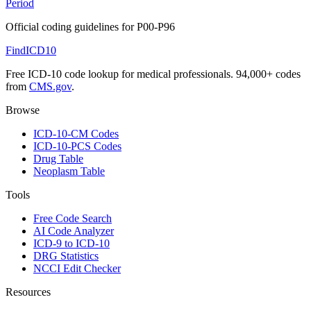
Period
Official coding guidelines for
P00-P96
FindICD10
Free ICD-10 code lookup for medical professionals. 94,000+ codes
from
CMS.gov
.
Browse
ICD-10-CM Codes
ICD-10-PCS Codes
Drug Table
Neoplasm Table
Tools
Free Code Search
AI Code Analyzer
ICD-9 to ICD-10
DRG Statistics
NCCI Edit Checker
Resources