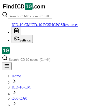
ICD-10 CM
ICD-10 PCS
HCPCS
Resources
Settings
Home
ICD-10-CM
Q00-QA0