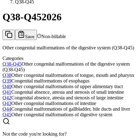
Q38-Q45
Q38-Q45
2026
Non-billable
Save
Other congenital malformations of the digestive system (Q38-Q45)
Categories
Q38-Q45
Other congenital malformations of the digestive system
(Q38-Q45)
Q38
Other congenital malformations of tongue, mouth and pharynx
Q39
Congenital malformations of esophagus
Q40
Other congenital malformations of upper alimentary tract
Q41
Congenital absence, atresia and stenosis of small intestine
Q42
Congenital absence, atresia and stenosis of large intestine
Q43
Other congenital malformations of intestine
Q44
Congenital malformations of gallbladder, bile ducts and liver
Q45
Other congenital malformations of digestive system
Not the code you're looking for?