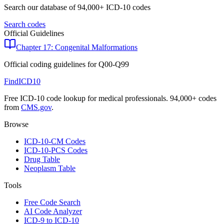
Search our database of 94,000+ ICD-10 codes
Search codes
Official Guidelines
Chapter 17: Congenital Malformations
Official coding guidelines for
Q00-Q99
FindICD10
Free ICD-10 code lookup for medical professionals. 94,000+ codes
from
CMS.gov
.
Browse
ICD-10-CM Codes
ICD-10-PCS Codes
Drug Table
Neoplasm Table
Tools
Free Code Search
AI Code Analyzer
ICD-9 to ICD-10