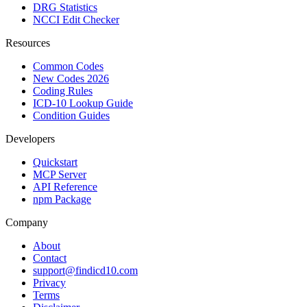
DRG Statistics
NCCI Edit Checker
Resources
Common Codes
New Codes 2026
Coding Rules
ICD-10 Lookup Guide
Condition Guides
Developers
Quickstart
MCP Server
API Reference
npm Package
Company
About
Contact
support@findicd10.com
Privacy
Terms