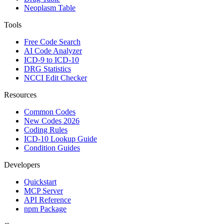
Neoplasm Table
Tools
Free Code Search
AI Code Analyzer
ICD-9 to ICD-10
DRG Statistics
NCCI Edit Checker
Resources
Common Codes
New Codes 2026
Coding Rules
ICD-10 Lookup Guide
Condition Guides
Developers
Quickstart
MCP Server
API Reference
npm Package