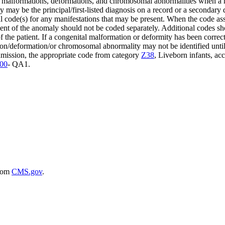
malformations, deformations, and chromosomal abnormalities when a 
ay be the principal/first-listed diagnosis on a record or a secondar
 code(s) for any manifestations that may be present. When the code ass
t of the anomaly should not be coded separately. Additional codes shou
 the patient. If a congenital malformation or deformity has been correct
on/deformation/or chromosomal abnormality may not be identified until l
dmission, the appropriate code from category
Z38
, Liveborn infants, ac
00
- QA1.
rom
CMS.gov
.