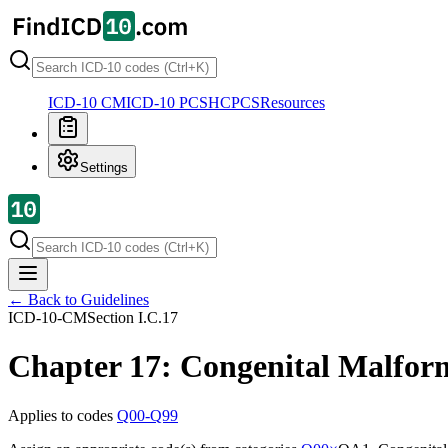
ICD-10 CM
ICD-10 PCS
HCPCS
Resources
Settings
← Back to Guidelines
ICD-10-CM
Section
I.C.17
Chapter 17: Congenital Malfor
Applies to codes
Q00-Q99