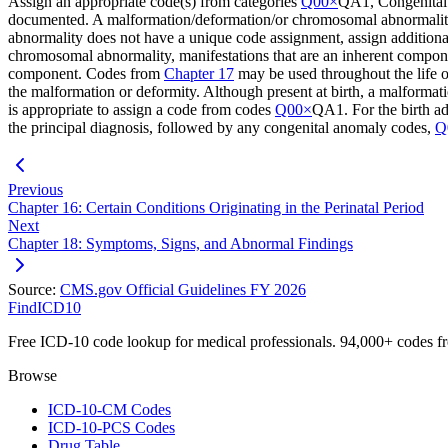
Assign an appropriate code(s) from categories
Q00×
QA1, Congenital 
documented. A malformation/deformation/or chromosomal abnormality m
abnormality does not have a unique code assignment, assign additional
chromosomal abnormality, manifestations that are an inherent componen
component. Codes from
Chapter 17
may be used throughout the life of
the malformation or deformity. Although present at birth, a malformati
is appropriate to assign a code from codes
Q00×
QA1. For the birth a
the principal diagnosis, followed by any congenital anomaly codes,
Q
Previous
Chapter 16: Certain Conditions Originating in the Perinatal Period
Next
Chapter 18: Symptoms, Signs, and Abnormal Findings
Source:
CMS.gov Official Guidelines FY 2026
FindICD10
Free ICD-10 code lookup for medical professionals. 94,000+ codes f
Browse
ICD-10-CM Codes
ICD-10-PCS Codes
Drug Table