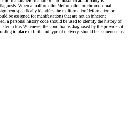
malformation/deformation or chromosomal abnormality is
y diagnosis. When a malformation/deformation or chromosomal
ignment specifically identifies the malformation/deformation or
ld be assigned for manifestations that are not an inherent
ed, a personal history code should be used to identify the history of
ater in life. Whenever the condition is diagnosed by the provider, it
cording to place of birth and type of delivery, should be sequenced as