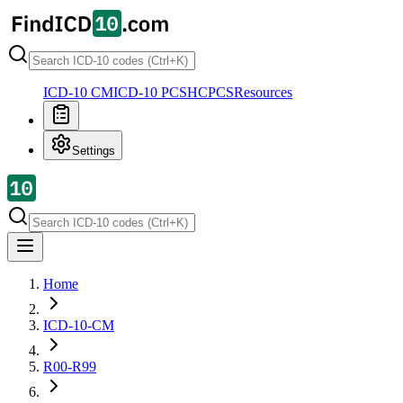
ICD-10 CM
ICD-10 PCS
HCPCS
Resources
Settings
Home
ICD-10-CM
R00-R99