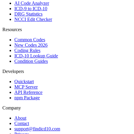
AI Code Analyzer
ICD-9 to ICD-10
DRG Statistics
NCCI Edit Checker
Resources
Common Codes
New Codes 2026
Coding Rules
ICD-10 Lookup Guide
Condition Guides
Developers
Quickstart
MCP Server
API Reference
npm Package
Company
About
Contact
support@findicd10.com