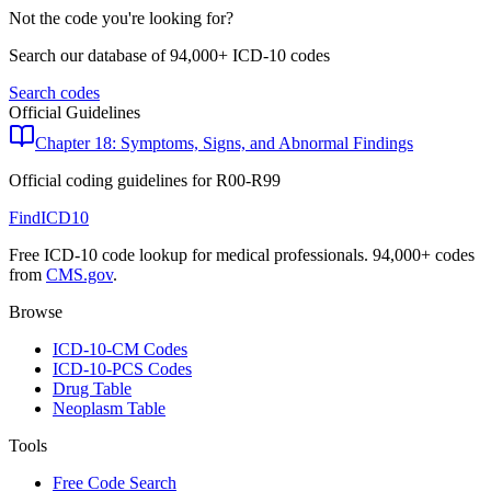
Not the code you're looking for?
Search our database of 94,000+ ICD-10 codes
Search codes
Official Guidelines
Chapter 18: Symptoms, Signs, and Abnormal Findings
Official coding guidelines for
R00-R99
FindICD10
Free ICD-10 code lookup for medical professionals. 94,000+ codes
from
CMS.gov
.
Browse
ICD-10-CM Codes
ICD-10-PCS Codes
Drug Table
Neoplasm Table
Tools
Free Code Search