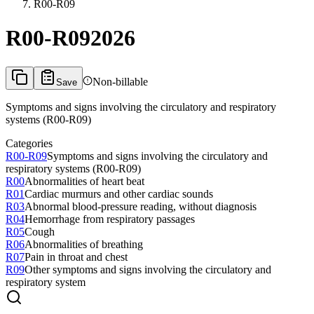
R00-R09
R00-R09
2026
Non-billable
Save
Symptoms and signs involving the circulatory and respiratory
systems (R00-R09)
Categories
R00-R09
Symptoms and signs involving the circulatory and
respiratory systems (R00-R09)
R00
Abnormalities of heart beat
R01
Cardiac murmurs and other cardiac sounds
R03
Abnormal blood-pressure reading, without diagnosis
R04
Hemorrhage from respiratory passages
R05
Cough
R06
Abnormalities of breathing
R07
Pain in throat and chest
R09
Other symptoms and signs involving the circulatory and
respiratory system