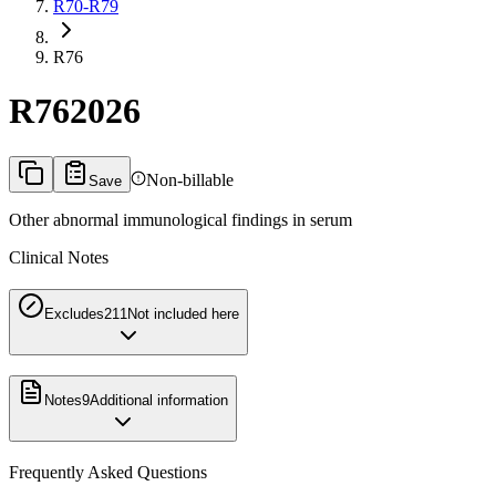
R70-R79
R76
R76
2026
Non-billable
Save
Other abnormal immunological findings in serum
Clinical Notes
Excludes2
11
Not included here
Notes
9
Additional information
Frequently Asked Questions