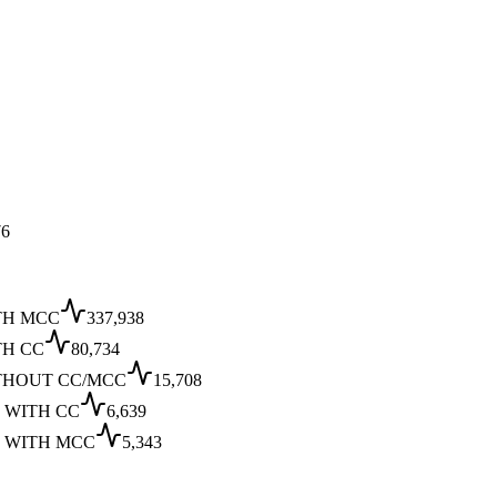
6
TH MCC
337,938
TH CC
80,734
THOUT CC/MCC
15,708
 WITH CC
6,639
 WITH MCC
5,343