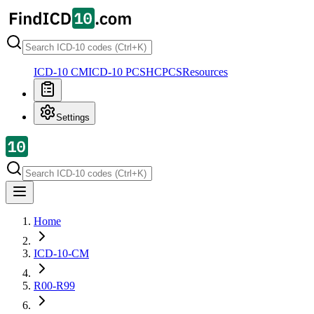
ICD-10 CM
ICD-10 PCS
HCPCS
Resources
Settings
Home
ICD-10-CM
R00-R99