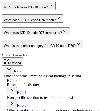
Is R76 a billable ICD-10 code?
What does ICD-10 code R76 mean?
When was ICD-10 code R76 introduced?
What is the parent category for ICD-10 code R76?
Code Hierarchy
Expand
R76
Other abnormal immunological findings in serum
R76.0
Raised antibody titer
R76.1
Nonspecific reaction to test for tuberculosis
R76.8
Other specified abnormal immunological findings in serum