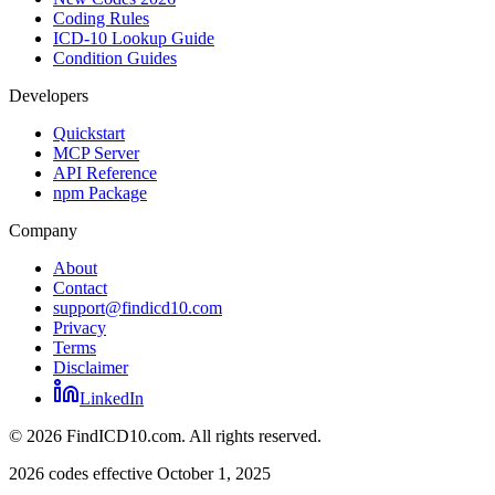
Coding Rules
ICD-10 Lookup Guide
Condition Guides
Developers
Quickstart
MCP Server
API Reference
npm Package
Company
About
Contact
support@findicd10.com
Privacy
Terms
Disclaimer
LinkedIn
©
2026
FindICD10.com. All rights reserved.
2026 codes effective October 1, 2025