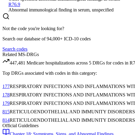
R76.9
Abnormal immunological finding in serum, unspecified
Not the code you're looking for?
Search our database of 94,000+ ICD-10 codes
Search codes
Related MS-DRGs
447,481
Medicare hospitalizations across
5
DRG
s
for codes in
R7
Top DRGs associated with codes in this category:
177
RESPIRATORY INFECTIONS AND INFLAMMATIONS WI
178
RESPIRATORY INFECTIONS AND INFLAMMATIONS WI
179
RESPIRATORY INFECTIONS AND INFLAMMATIONS WI
815
RETICULOENDOTHELIAL AND IMMUNITY DISORDERS
814
RETICULOENDOTHELIAL AND IMMUNITY DISORDERS
Official Guidelines
Chapter 18: Symptoms, Signs, and Abnormal Findings