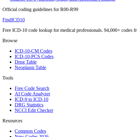
Official coding guidelines for
R00-R99
FindICD10
Free ICD-10 code lookup for medical professionals. 94,000+ codes f
Browse
ICD-10-CM Codes
ICD-10-PCS Codes
Drug Table
Neoplasm Table
Tools
Free Code Search
AI Code Analyzer
ICD-9 to ICD-10
DRG Statistics
NCCI Edit Checker
Resources
Common Codes
New Codes 2026