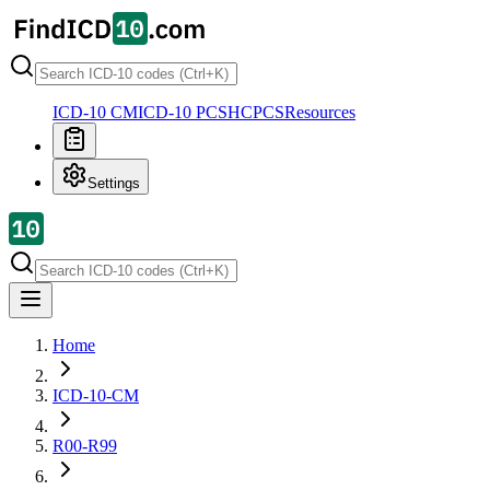
ICD-10 CM
ICD-10 PCS
HCPCS
Resources
Settings
Home
ICD-10-CM
R00-R99