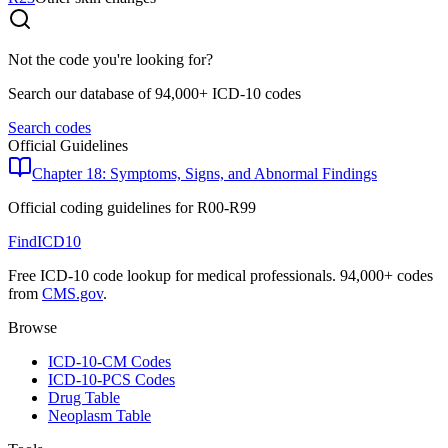
Not the code you're looking for?
Search our database of 94,000+ ICD-10 codes
Search codes
Official Guidelines
Chapter 18: Symptoms, Signs, and Abnormal Findings
Official coding guidelines for
R00-R99
FindICD10
Free ICD-10 code lookup for medical professionals. 94,000+ codes
from
CMS.gov
.
Browse
ICD-10-CM Codes
ICD-10-PCS Codes
Drug Table
Neoplasm Table