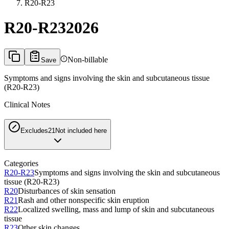
R20-R23
R20-R23
2026
Non-billable
Save
Symptoms and signs involving the skin and subcutaneous tissue
(R20-R23)
Clinical Notes
Excludes2
1
Not included here
Categories
R20-R23
Symptoms and signs involving the skin and subcutaneous
tissue (R20-R23)
R20
Disturbances of skin sensation
R21
Rash and other nonspecific skin eruption
R22
Localized swelling, mass and lump of skin and subcutaneous
tissue
R23
Other skin changes