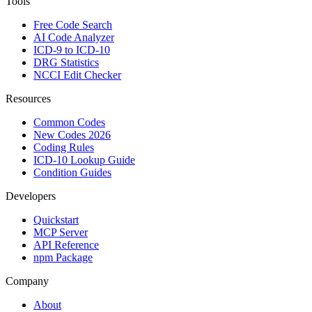
Tools
Free Code Search
AI Code Analyzer
ICD-9 to ICD-10
DRG Statistics
NCCI Edit Checker
Resources
Common Codes
New Codes 2026
Coding Rules
ICD-10 Lookup Guide
Condition Guides
Developers
Quickstart
MCP Server
API Reference
npm Package
Company
About