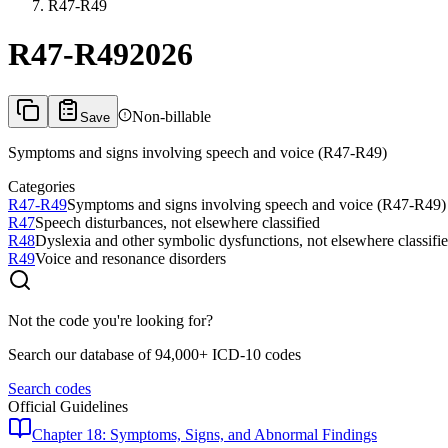
R47-R49
R47-R49
2026
Non-billable
Save
Symptoms and signs involving speech and voice (R47-R49)
Categories
R47-R49
Symptoms and signs involving speech and voice (R47-R49)
R47
Speech disturbances, not elsewhere classified
R48
Dyslexia and other symbolic dysfunctions, not elsewhere classifi
R49
Voice and resonance disorders
Not the code you're looking for?
Search our database of 94,000+ ICD-10 codes
Search codes
Official Guidelines
Chapter 18: Symptoms, Signs, and Abnormal Findings