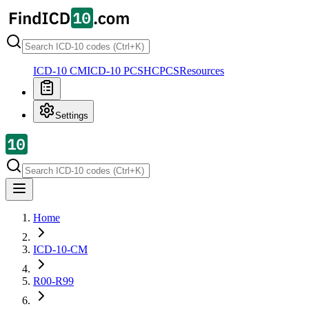
ICD-10 CM
ICD-10 PCS
HCPCS
Resources
Settings
Home
ICD-10-CM
R00-R99