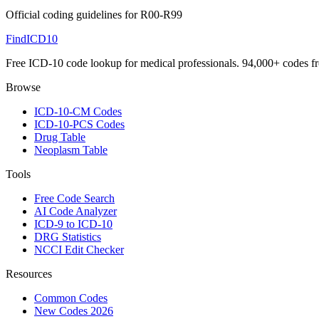
Official coding guidelines for
R00-R99
FindICD10
Free ICD-10 code lookup for medical professionals. 94,000+ codes f
Browse
ICD-10-CM Codes
ICD-10-PCS Codes
Drug Table
Neoplasm Table
Tools
Free Code Search
AI Code Analyzer
ICD-9 to ICD-10
DRG Statistics
NCCI Edit Checker
Resources
Common Codes
New Codes 2026