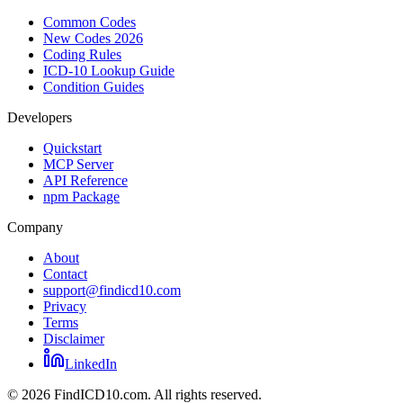
Common Codes
New Codes 2026
Coding Rules
ICD-10 Lookup Guide
Condition Guides
Developers
Quickstart
MCP Server
API Reference
npm Package
Company
About
Contact
support@findicd10.com
Privacy
Terms
Disclaimer
LinkedIn
©
2026
FindICD10.com. All rights reserved.