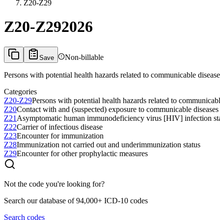
Z20-Z29
Z20-Z29
2026
Non-billable
Save
Persons with potential health hazards related to communicable diseas
Categories
Z20-Z29
Persons with potential health hazards related to communicab
Z20
Contact with and (suspected) exposure to communicable diseases
Z21
Asymptomatic human immunodeficiency virus [HIV] infection st
Z22
Carrier of infectious disease
Z23
Encounter for immunization
Z28
Immunization not carried out and underimmunization status
Z29
Encounter for other prophylactic measures
Not the code you're looking for?
Search our database of 94,000+ ICD-10 codes
Search codes