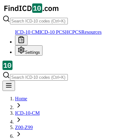
ICD-10 CM
ICD-10 PCS
HCPCS
Resources
Settings
Home
ICD-10-CM
Z00-Z99