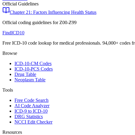
Official Guidelines
Chapter 21: Factors Influencing Health Status
Official coding guidelines for
Z00-Z99
FindICD10
Free ICD-10 code lookup for medical professionals. 94,000+ codes f
Browse
ICD-10-CM Codes
ICD-10-PCS Codes
Drug Table
Neoplasm Table
Tools
Free Code Search
AI Code Analyzer
ICD-9 to ICD-10
DRG Statistics
NCCI Edit Checker
Resources