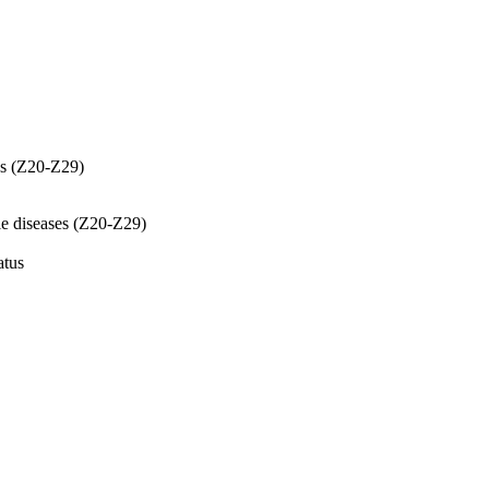
es (Z20-Z29)
le diseases (Z20-Z29)
atus