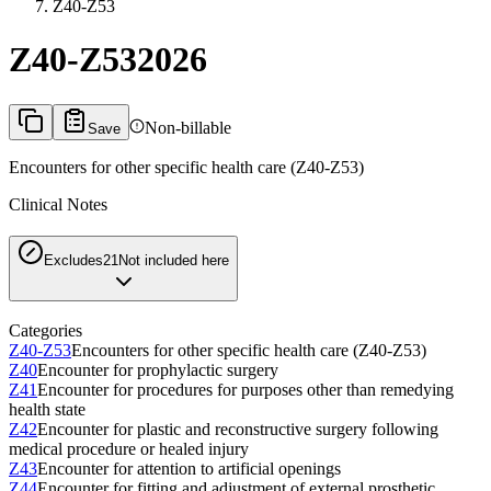
Z40-Z53
Z40-Z53
2026
Non-billable
Save
Encounters for other specific health care (Z40-Z53)
Clinical Notes
Excludes2
1
Not included here
Categories
Z40-Z53
Encounters for other specific health care (Z40-Z53)
Z40
Encounter for prophylactic surgery
Z41
Encounter for procedures for purposes other than remedying
health state
Z42
Encounter for plastic and reconstructive surgery following
medical procedure or healed injury
Z43
Encounter for attention to artificial openings
Z44
Encounter for fitting and adjustment of external prosthetic