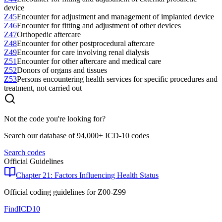
device
Z45
Encounter for adjustment and management of implanted device
Z46
Encounter for fitting and adjustment of other devices
Z47
Orthopedic aftercare
Z48
Encounter for other postprocedural aftercare
Z49
Encounter for care involving renal dialysis
Z51
Encounter for other aftercare and medical care
Z52
Donors of organs and tissues
Z53
Persons encountering health services for specific procedures and
treatment, not carried out
Not the code you're looking for?
Search our database of 94,000+ ICD-10 codes
Search codes
Official Guidelines
Chapter 21: Factors Influencing Health Status
Official coding guidelines for
Z00-Z99
FindICD10