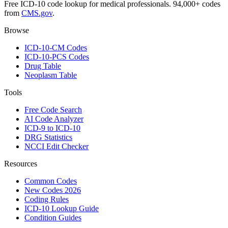
Free ICD-10 code lookup for medical professionals. 94,000+ codes
from
CMS.gov
.
Browse
ICD-10-CM Codes
ICD-10-PCS Codes
Drug Table
Neoplasm Table
Tools
Free Code Search
AI Code Analyzer
ICD-9 to ICD-10
DRG Statistics
NCCI Edit Checker
Resources
Common Codes
New Codes 2026
Coding Rules
ICD-10 Lookup Guide
Condition Guides