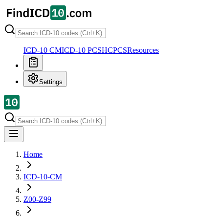
ICD-10 CM
ICD-10 PCS
HCPCS
Resources
Settings
Home
ICD-10-CM
Z00-Z99